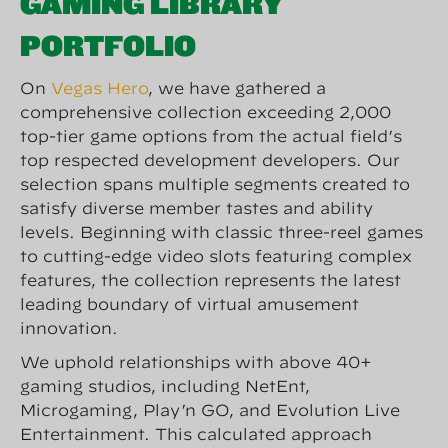
GAMING LIBRARY
PORTFOLIO
On
Vegas Hero
, we have gathered a
comprehensive collection exceeding 2,000
top-tier game options from the actual field’s
top respected development developers. Our
selection spans multiple segments created to
satisfy diverse member tastes and ability
levels. Beginning with classic three-reel games
to cutting-edge video slots featuring complex
features, the collection represents the latest
leading boundary of virtual amusement
innovation.
We uphold relationships with above 40+
gaming studios, including NetEnt,
Microgaming, Play’n GO, and Evolution Live
Entertainment. This calculated approach