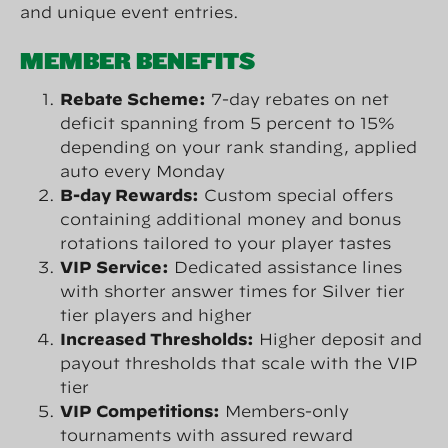
and unique event entries.
MEMBER BENEFITS
Rebate Scheme:
7-day rebates on net
deficit spanning from 5 percent to 15%
depending on your rank standing, applied
auto every Monday
B-day Rewards:
Custom special offers
containing additional money and bonus
rotations tailored to your player tastes
VIP Service:
Dedicated assistance lines
with shorter answer times for Silver tier
tier players and higher
Increased Thresholds:
Higher deposit and
payout thresholds that scale with the VIP
tier
VIP Competitions:
Members-only
tournaments with assured reward