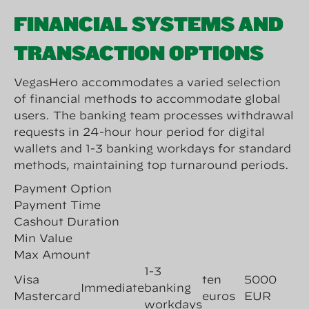
FINANCIAL SYSTEMS AND
TRANSACTION OPTIONS
VegasHero accommodates a varied selection
of financial methods to accommodate global
users. The banking team processes withdrawal
requests in 24-hour hour period for digital
wallets and 1-3 banking workdays for standard
methods, maintaining top turnaround periods.
Payment Option
Payment Time
Cashout Duration
Min Value
Max Amount
1-3
Visa
ten
5000
Immediate
banking
Mastercard
euros
EUR
workdays