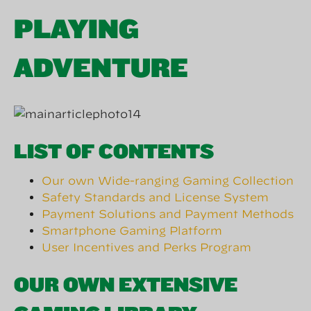
PLAYING
ADVENTURE
LIST OF CONTENTS
Our own Wide-ranging Gaming Collection
Safety Standards and License System
Payment Solutions and Payment Methods
Smartphone Gaming Platform
User Incentives and Perks Program
OUR OWN EXTENSIVE