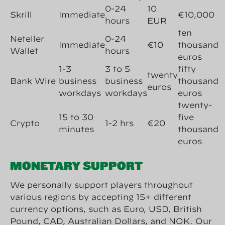
0-24
10
Skrill
Immediate
€10,000
hours
EUR
ten
Neteller
0-24
Immediate
€10
thousand
Wallet
hours
euros
1-3
3 to 5
fifty
twenty
Bank Wire
business
business
thousand
euros
workdays
workdays
euros
twenty-
15 to 30
five
Crypto
1-2 hrs
€20
minutes
thousand
euros
MONETARY SUPPORT
We personally support players throughout
various regions by accepting 15+ different
currency options, such as Euro, USD, British
Pound, CAD, Australian Dollars, and NOK. Our