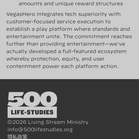
amounts and unique reward structures
VegasHero integrates tech superiority with
customer-focused service execution to
establish a play platform where standards and
entertainment unite. The commitment reaches
further than providing entertainment—we’ve
actually developed a full-featured ecosystem
whereby protection, equity, and user
contentment power each platform action.
©2026 Living Stream Ministry
info@500lifestudies.org
隱私政策