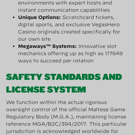
environments with expert hosts and
instant communication capabilities
Unique Options:
Scratchcard tickets,
digital sports, and exclusive VegasHero
Casino originals created specifically for
our own site
Megaways™ Systems:
Innovative slot
mechanics offering up as high as 117649
ways to succeed per rotation
SAFETY STANDARDS AND
LICENSE SYSTEM
We function within the actual rigorous
oversight control of the official Maltese Game
Regulatory Body (M.G.A.), maintaining license
reference MGA/B2C/394/2017. This particular
jurisdiction is acknowledged worldwide for