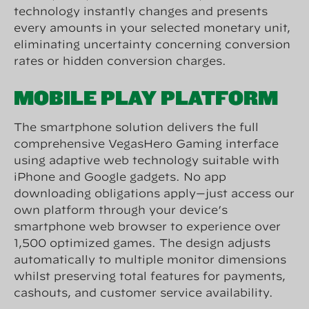
technology instantly changes and presents
every amounts in your selected monetary unit,
eliminating uncertainty concerning conversion
rates or hidden conversion charges.
MOBILE PLAY PLATFORM
The smartphone solution delivers the full
comprehensive VegasHero Gaming interface
using adaptive web technology suitable with
iPhone and Google gadgets. No app
downloading obligations apply—just access our
own platform through your device’s
smartphone web browser to experience over
1,500 optimized games. The design adjusts
automatically to multiple monitor dimensions
whilst preserving total features for payments,
cashouts, and customer service availability.