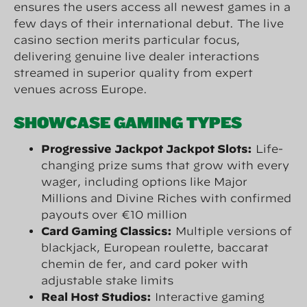
ensures the users access all newest games in a
few days of their international debut. The live
casino section merits particular focus,
delivering genuine live dealer interactions
streamed in superior quality from expert
venues across Europe.
SHOWCASE GAMING TYPES
Progressive Jackpot Jackpot Slots:
Life-
changing prize sums that grow with every
wager, including options like Major
Millions and Divine Riches with confirmed
payouts over €10 million
Card Gaming Classics:
Multiple versions of
blackjack, European roulette, baccarat
chemin de fer, and card poker with
adjustable stake limits
Real Host Studios:
Interactive gaming