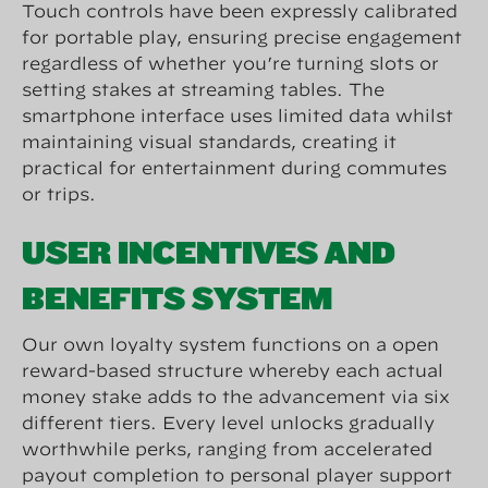
Touch controls have been expressly calibrated
for portable play, ensuring precise engagement
regardless of whether you’re turning slots or
setting stakes at streaming tables. The
smartphone interface uses limited data whilst
maintaining visual standards, creating it
practical for entertainment during commutes
or trips.
USER INCENTIVES AND
BENEFITS SYSTEM
Our own loyalty system functions on a open
reward-based structure whereby each actual
money stake adds to the advancement via six
different tiers. Every level unlocks gradually
worthwhile perks, ranging from accelerated
payout completion to personal player support