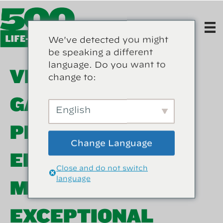
We've detected you might
be speaking a different
language. Do you want to
VEGASHERO
change to:
GAMING: THE
English
PLACE WHERE
Change Language
ELITE GAMING
Close and do not switch
language
MEETS
EXCEPTIONAL