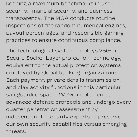
keeping a maximum benchmarks in user
security, financial security, and business
transparency. The MGA conducts routine
inspections of the random numerical engines,
payout percentages, and responsible gaming
practices to ensure continuous compliance.
The technological system employs 256-bit
Secure Socket Layer protection technology,
equivalent to the actual protection systems
employed by global banking organizations.
Each payment, private details transmission,
and play activity functions in this particular
safeguarded space. We’ve implemented
advanced defense protocols and undergo every
quarter penetration assessment by
independent IT security experts to preserve
our own security capabilities versus emerging
threats.