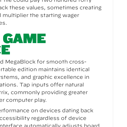
ack these values, sometimes creating
 multiplier the starting wager
es.
O GAME
CE
d MegaBlock for smooth cross-
rtable edition maintains identical
stems, and graphic excellence in
ions. Tap inputs offer natural
trix, commonly providing greater
er computer play.
performance on devices dating back
accessibility regardless of device
interface automatically adjusts board