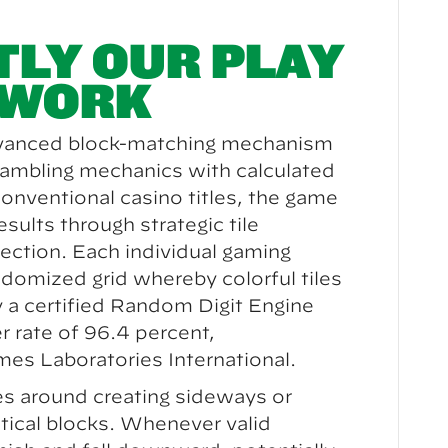
LY OUR PLAY
 WORK
dvanced block-matching mechanism
ambling mechanics with calculated
onventional casino titles, the game
esults through strategic tile
ection. Each individual gaming
omized grid whereby colorful tiles
y a certified Random Digit Engine
er rate of 96.4 percent,
es Laboratories International.
s around creating sideways or
ntical blocks. Whenever valid