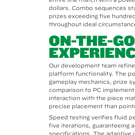
dollars. Combo sequences st
prizes exceeding five hundred
throughout ideal circumstanc
ON-THE-G
EXPERIEN
Our development team refine
platform functionality. The po
gameplay mechanics, prize sy
comparison to PC implementat
interaction with the piece ma
precise placement than point
Speed testing verifies fluid 
five iterations, guaranteeing 
specifications. The adaptive 