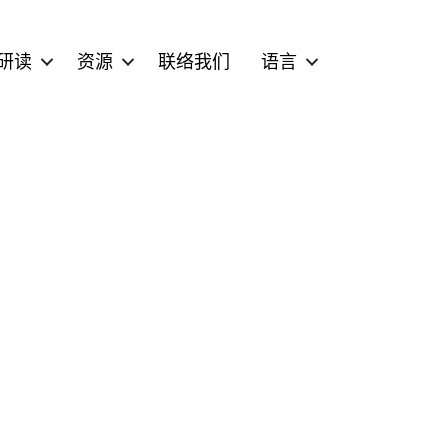
研读
资源
联络我们
语言