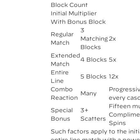
Block Count
Initial Multiplier
With Bonus Block
3
Regular
Matching
2x
Match
Blocks
Extended
4 Blocks
5x
Match
Entire
5 Blocks
12x
Line
Combo
Progressi
Many
Reaction
every cas
Fifteen mu
Special
3+
Complime
Bonus
Scatters
Spins
Such factors apply to the ini
entire line match with a powe