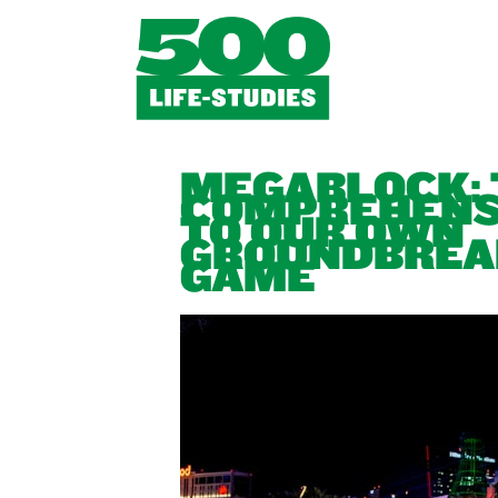
MEGABLOCK: 
COMPREHENS
TO OUR OWN
GROUNDBREA
GAME