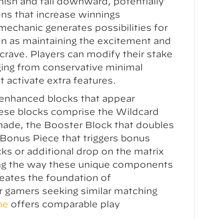
ish and fall downward, potentially
ns that increase winnings
 mechanic generates possibilities for
en as maintaining the excitement and
rave. Players can modify their stake
nging from conservative minimal
 activate extra features.
 enhanced blocks that appear
These blocks comprise the Wildcard
 shade, the Booster Block that doubles
 Bonus Piece that triggers bonus
s or additional drop on the matrix
ng the way these unique components
reates the foundation of
or gamers seeking similar matching
ne
offers comparable play