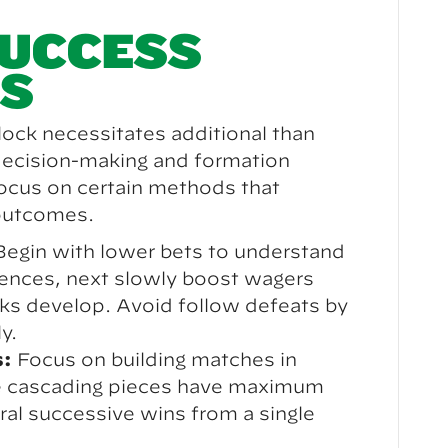
SUCCESS
ES
ock necessitates additional than
 decision-making and formation
ocus on certain methods that
 outcomes.
egin with lower bets to understand
ences, next slowly boost wagers
ks develop. Avoid follow defeats by
y.
s:
Focus on building matches in
re cascading pieces have maximum
eral successive wins from a single