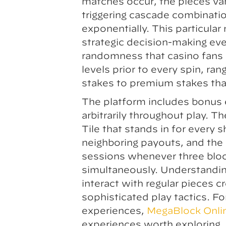
matches occur, the pieces van
triggering cascade combinatio
exponentially. This particular
strategic decision-making ev
randomness that casino fans c
levels prior to every spin, ra
stakes to premium stakes that
The platform includes bonus
arbitrarily throughout play. 
Tile that stands in for every
neighboring payouts, and the
sessions whenever three block
simultaneously. Understandi
interact with regular pieces c
sophisticated play tactics. F
experiences,
MegaBlock Onli
experiences worth exploring.