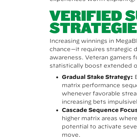
VERIFIED 
STRATEGI
Increasing winnings in MegaBl
chance—it requires strategic
awareness. Veteran gamers f
statistically boost extended
Gradual Stake Strategy:
B
matrix performance sequ
whenever favorable strea
increasing bets impulsivel
Cascade Sequence Focu
higher matrix areas whe
potential to activate sev
move.