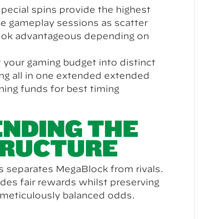
pecial spins provide the highest
ize gameplay sessions as scatter
look advantageous depending on
t your gaming budget into distinct
ing all in one extended extended
ing funds for best timing
NDING THE
TRUCTURE
ns separates MegaBlock from rivals.
es fair rewards whilst preserving
h meticulously balanced odds.