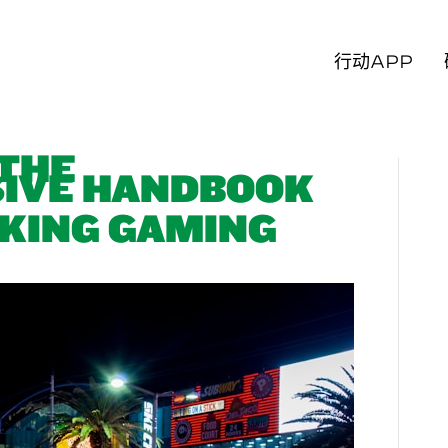
行动APP
THE
IVE HANDBOOK
KING GAMING