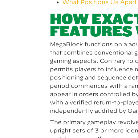
What Positions Us Apart
HOW EXACT
FEATURES
MegaBlock functions on a a
that combines conventional g
gaming aspects. Contrary to c
permits players to influence r
positioning and sequence det
period commences with a rand
appear in orders controlled b
with a verified return-to-play
independently audited by Gam
The primary gameplay revolve
upright sets of 3 or more ide