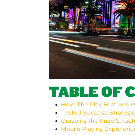
TABLE OF 
How The Play Features 
Tested Success Strategi
Grasping the Prize Struct
Mobile Playing Experienc