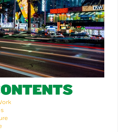
CONTENTS
Work
es
ure
e