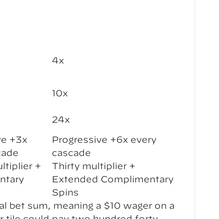
4x
10x
24x
ve +3x
Progressive +6x every
cade
cascade
ltiplier +
Thirty multiplier +
ntary
Extended Complimentary
Spins
tial bet sum, meaning a $10 wager on a
r tile could pay two hundred forty