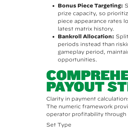
Bonus Piece Targeting:
S
prize capacity, so priorit
piece appearance rates 
latest matrix history.
Bankroll Allocation:
Spli
periods instead than risk
gameplay period, maintain
opportunities.
COMPREHE
PAYOUT S
Clarity in payment calculatio
The numeric framework provid
operator profitability throug
Set Type