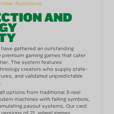
ember Assistance
CTION AND
GY
TY
 have gathered an outstanding
0 premium gaming games that cater
tier. The system features
chnology creators who supply state-
atures, and validated unpredictable
.
all options from traditional 3-reel
dern machines with falling symbols,
cumulating payout systems. Our card
 versions of 21, wheel games,