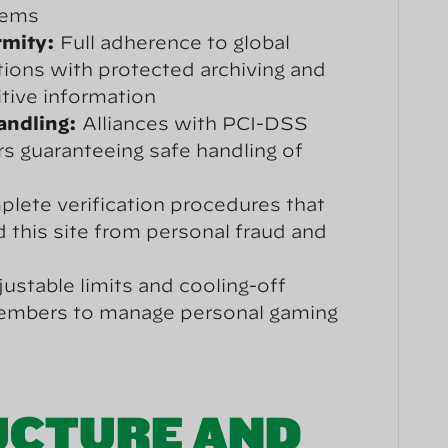
tems
rmity:
Full adherence to global
tions with protected archiving and
itive information
andling:
Alliances with PCI-DSS
s guaranteeing safe handling of
lete verification procedures that
this site from personal fraud and
ustable limits and cooling-off
embers to manage personal gaming
UCTURE AND