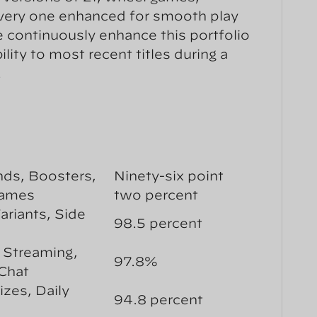
very one enhanced for smooth play
 continuously enhance this portfolio
ity to most recent titles during a
.
ds, Boosters,
Ninety-six point
Games
two percent
ariants, Side
98.5 percent
 Streaming,
97.8%
Chat
izes, Daily
94.8 percent