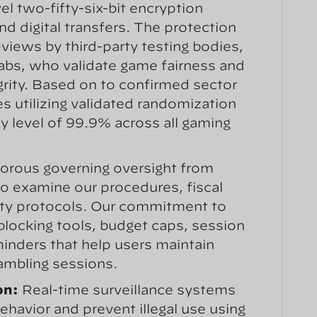
l two-fifty-six-bit encryption
nd digital transfers. The protection
iews by third-party testing bodies,
bs, who validate game fairness and
rity. Based on to confirmed sector
tes utilizing validated randomization
y level of 99.9% across all gaming
gorous governing oversight from
ho examine our procedures, fiscal
ity protocols. Our commitment to
blocking tools, budget caps, session
minders that help users maintain
mbling sessions.
on:
Real-time surveillance systems
ehavior and prevent illegal use using