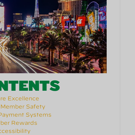
ONTENTS
re Excellence
d Member Safety
 Payment Systems
mber Rewards
cessibility