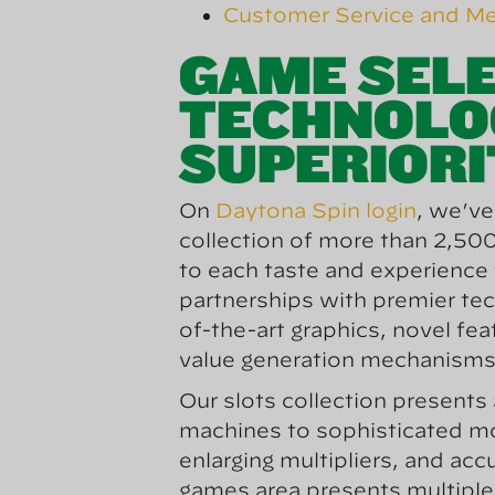
Customer Service and M
GAME SELE
TECHNOLO
SUPERIORI
On
Daytona Spin login
, we’ve
collection of more than 2,50
to each taste and experience 
partnerships with premier te
of-the-art graphics, novel fe
value generation mechanisms
Our slots collection presents 
machines to sophisticated mo
enlarging multipliers, and ac
games area presents multiple