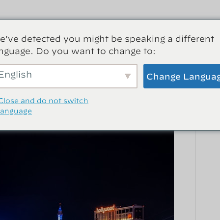
行动APP
've detected you might be speaking a different
nguage. Do you want to change to:
English
INO: YOUR OWN
Change Langua
CATION FOR TOP-
AINMENT
Close and do not switch
language