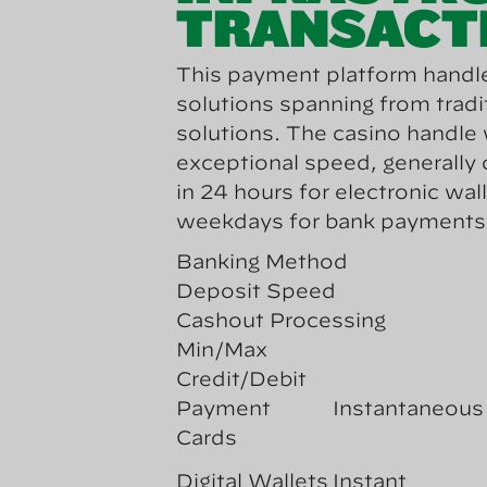
TRANSACT
This payment platform handl
solutions spanning from tradi
solutions. The casino handle 
exceptional speed, generally
in 24 hours for electronic wal
weekdays for bank payments
Banking Method
Deposit Speed
Cashout Processing
Min/Max
Credit/Debit
Payment
Instantaneous
Cards
Digital Wallets
Instant