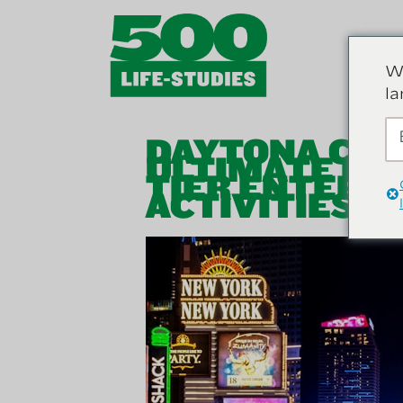
We
la
DAYTONA CAS
ULTIMATE LO
TIER ENTERT
ACTIVITIES