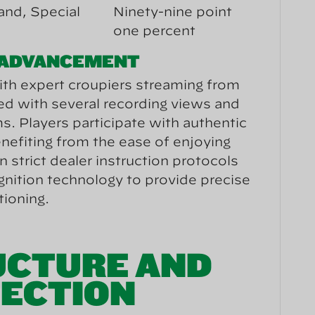
and, Special
Ninety-nine point
one percent
O ADVANCEMENT
with expert croupiers streaming from
hed with several recording views and
s. Players participate with authentic
nefiting from the ease of enjoying
strict dealer instruction protocols
ognition technology to provide precise
tioning.
UCTURE AND
TECTION