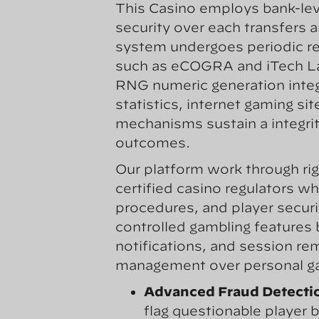
This Casino employs bank-leve
security over each transfers a
system undergoes periodic rev
such as eCOGRA and iTech La
RNG numeric generation integ
statistics, internet gaming si
mechanisms sustain a integrit
outcomes.
Our platform work through ri
certified casino regulators w
procedures, and player secur
controlled gambling features 
notifications, and session re
management over personal ga
Advanced Fraud Detecti
flag questionable player b