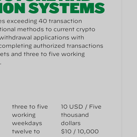
ION SYSTEMS
es exceeding 40 transaction
tional methods to current crypto
withdrawal applications with
 completing authorized transactions
lets and three to five working
.
three to five
10 USD / Five
working
thousand
weekdays
dollars
twelve to
$10 / 10,000