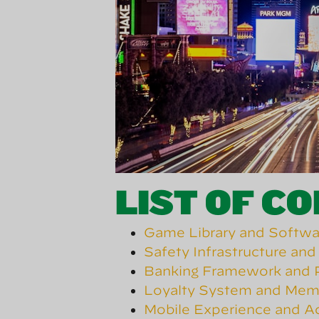
LIST OF C
Game Library and Softwa
Safety Infrastructure an
Banking Framework and
Loyalty System and Me
Mobile Experience and Ac