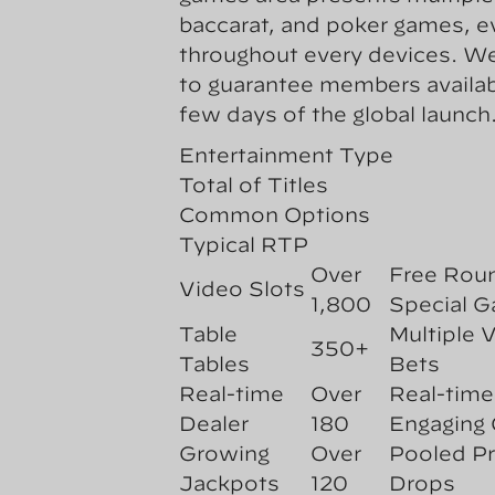
baccarat, and poker games, e
throughout every devices. We
to guarantee members availabil
few days of the global launch
Entertainment Type
Total of Titles
Common Options
Typical RTP
Over
Free Roun
Video Slots
1,800
Special 
Table
Multiple V
350+
Tables
Bets
Real-time
Over
Real-time
Dealer
180
Engaging 
Growing
Over
Pooled Pr
Jackpots
120
Drops