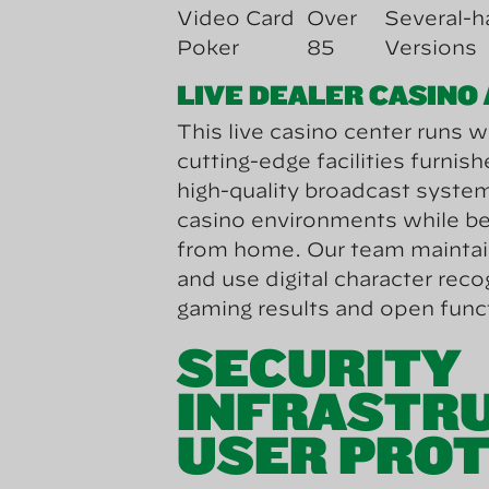
Video Card
Over
Several-h
Poker
85
Versions
LIVE DEALER CASIN
This live casino center runs 
cutting-edge facilities furnis
high-quality broadcast system
casino environments while be
from home. Our team maintain 
and use digital character rec
gaming results and open func
SECURITY
INFRASTR
USER PRO