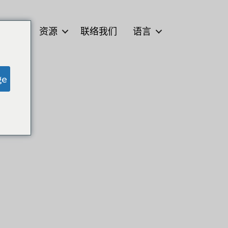
研读
资源
联络我们
语言
ge