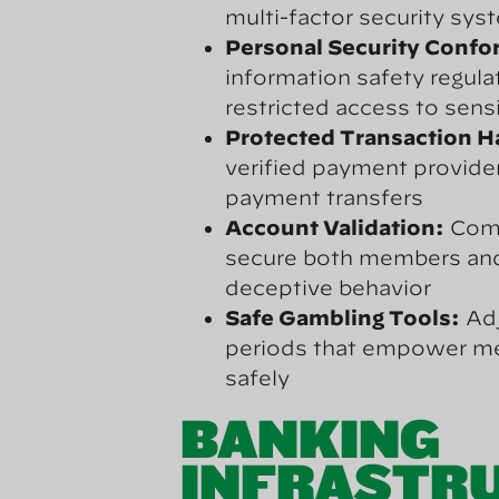
multi-factor security sys
Personal Security Confo
information safety regula
restricted access to sens
Protected Transaction H
verified payment provider
payment transfers
Account Validation:
Comp
secure both members and 
deceptive behavior
Safe Gambling Tools:
Adj
periods that empower m
safely
BANKING
INFRASTR