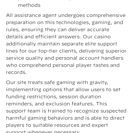
methods
All assistance agent undergoes comprehensive
preparation on this technologies, gaming, and
rules, ensuring they can deliver accurate
details and efficient answers. Our casino
additionally maintain separate elite support
lines for our top-tier clients, delivering superior
service quality and personal account handlers
who comprehend personal player tastes and
records.
Our site treats safe gaming with gravity,
implementing options that allow users to set
funding restrictions, session duration
reminders, and exclusion features. This
support team is trained to recognize suspected
harmful gaming behaviors and is able to direct
players to suitable resources and expert
support whenever necessary.