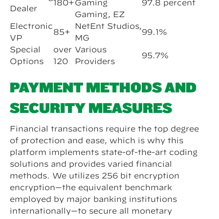
180+
Gaming
97.8 percent
Dealer
Gaming, EZ
Electronic
NetEnt Studios,
85+
99.1%
VP
MG
Special
over
Various
95.7%
Options
120
Providers
PAYMENT METHODS AND
SECURITY MEASURES
Financial transactions require the top degree
of protection and ease, which is why this
platform implements state-of-the-art coding
solutions and provides varied financial
methods. We utilizes 256 bit encryption
encryption—the equivalent benchmark
employed by major banking institutions
internationally—to secure all monetary