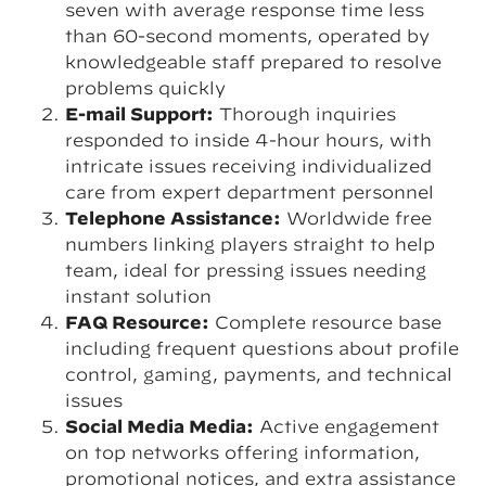
seven with average response time less
than 60-second moments, operated by
knowledgeable staff prepared to resolve
problems quickly
E-mail Support:
Thorough inquiries
responded to inside 4-hour hours, with
intricate issues receiving individualized
care from expert department personnel
Telephone Assistance:
Worldwide free
numbers linking players straight to help
team, ideal for pressing issues needing
instant solution
FAQ Resource:
Complete resource base
including frequent questions about profile
control, gaming, payments, and technical
issues
Social Media Media:
Active engagement
on top networks offering information,
promotional notices, and extra assistance