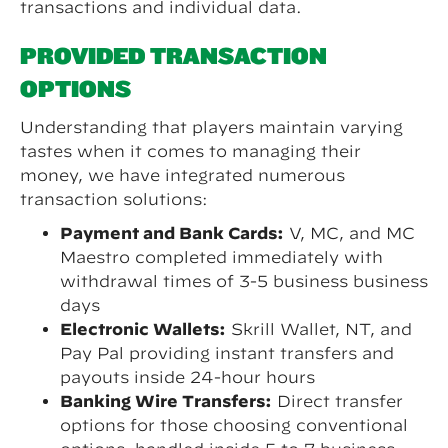
transactions and individual data.
PROVIDED TRANSACTION
OPTIONS
Understanding that players maintain varying
tastes when it comes to managing their
money, we have integrated numerous
transaction solutions:
Payment and Bank Cards:
V, MC, and MC
Maestro completed immediately with
withdrawal times of 3-5 business business
days
Electronic Wallets:
Skrill Wallet, NT, and
Pay Pal providing instant transfers and
payouts inside 24-hour hours
Banking Wire Transfers:
Direct transfer
options for those choosing conventional