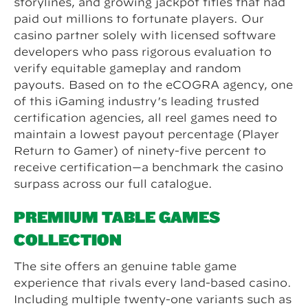
storylines, and growing jackpot titles that had
paid out millions to fortunate players. Our
casino partner solely with licensed software
developers who pass rigorous evaluation to
verify equitable gameplay and random
payouts. Based on to the eCOGRA agency, one
of this iGaming industry’s leading trusted
certification agencies, all reel games need to
maintain a lowest payout percentage (Player
Return to Gamer) of ninety-five percent to
receive certification—a benchmark the casino
surpass across our full catalogue.
PREMIUM TABLE GAMES
COLLECTION
The site offers an genuine table game
experience that rivals every land-based casino.
Including multiple twenty-one variants such as