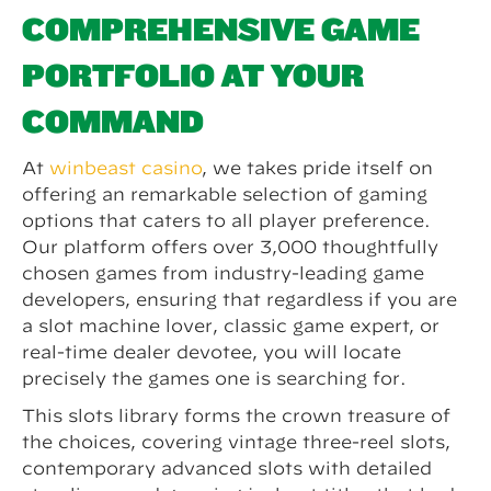
COMPREHENSIVE GAME
PORTFOLIO AT YOUR
COMMAND
At
winbeast casino
, we takes pride itself on
offering an remarkable selection of gaming
options that caters to all player preference.
Our platform offers over 3,000 thoughtfully
chosen games from industry-leading game
developers, ensuring that regardless if you are
a slot machine lover, classic game expert, or
real-time dealer devotee, you will locate
precisely the games one is searching for.
This slots library forms the crown treasure of
the choices, covering vintage three-reel slots,
contemporary advanced slots with detailed