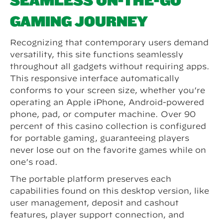
GAMING JOURNEY
Recognizing that contemporary users demand
versatility, this site functions seamlessly
throughout all gadgets without requiring apps.
This responsive interface automatically
conforms to your screen size, whether you’re
operating an Apple iPhone, Android-powered
phone, pad, or computer machine. Over 90
percent of this casino collection is configured
for portable gaming, guaranteeing players
never lose out on the favorite games while on
one’s road.
The portable platform preserves each
capabilities found on this desktop version, like
user management, deposit and cashout
features, player support connection, and