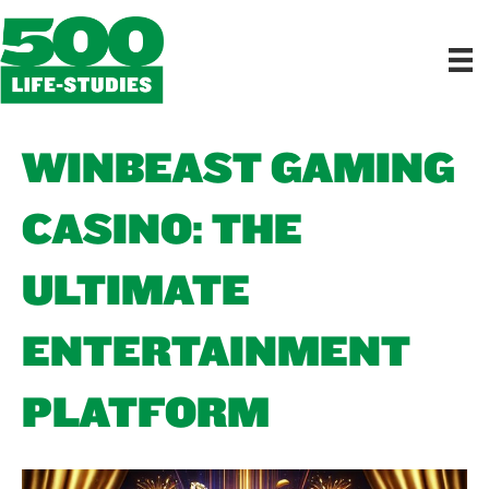
WINBEAST GAMING
CASINO: THE
ULTIMATE
ENTERTAINMENT
PLATFORM