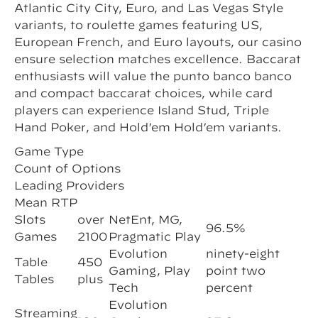
Atlantic City City, Euro, and Las Vegas Style
variants, to roulette games featuring US,
European French, and Euro layouts, our casino
ensure selection matches excellence. Baccarat
enthusiasts will value the punto banco banco
and compact baccarat choices, while card
players can experience Island Stud, Triple
Hand Poker, and Hold’em Hold’em variants.
Game Type
Count of Options
Leading Providers
Mean RTP
Slots
over
NetEnt, MG,
96.5%
Games
2100
Pragmatic Play
Evolution
ninety-eight
Table
450
Gaming, Play
point two
Tables
plus
Tech
percent
Evolution
Streaming