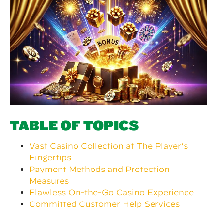
TABLE OF TOPICS
Vast Casino Collection at The Player’s
Fingertips
Payment Methods and Protection
Measures
Flawless On-the-Go Casino Experience
Committed Customer Help Services