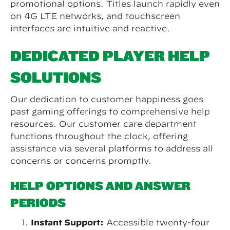
promotional options. Titles launch rapidly even
on 4G LTE networks, and touchscreen
interfaces are intuitive and reactive.
DEDICATED PLAYER HELP
SOLUTIONS
Our dedication to customer happiness goes
past gaming offerings to comprehensive help
resources. Our customer care department
functions throughout the clock, offering
assistance via several platforms to address all
concerns or concerns promptly.
HELP OPTIONS AND ANSWER
PERIODS
Instant Support:
Accessible twenty-four