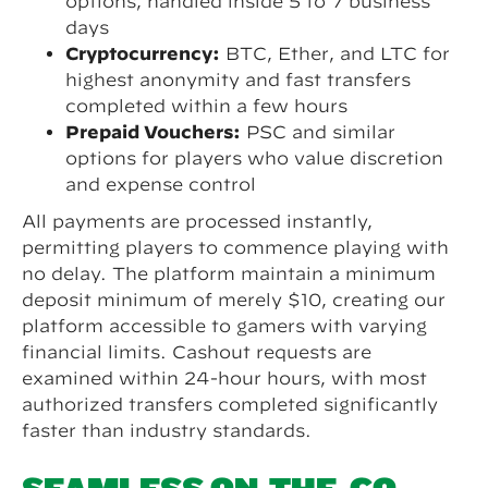
options, handled inside 5 to 7 business
days
Cryptocurrency:
BTC, Ether, and LTC for
highest anonymity and fast transfers
completed within a few hours
Prepaid Vouchers:
PSC and similar
options for players who value discretion
and expense control
All payments are processed instantly,
permitting players to commence playing with
no delay. The platform maintain a minimum
deposit minimum of merely $10, creating our
platform accessible to gamers with varying
financial limits. Cashout requests are
examined within 24-hour hours, with most
authorized transfers completed significantly
faster than industry standards.
SEAMLESS ON-THE-GO