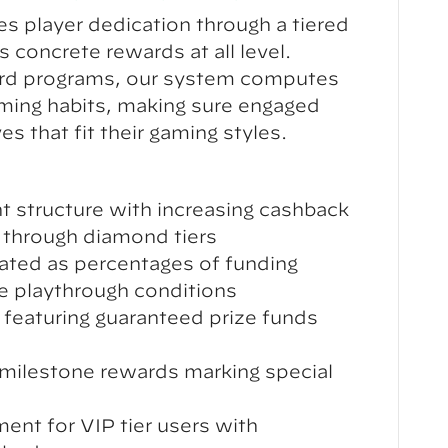
 player dedication through a tiered
 concrete rewards at all level.
ard programs, our system computes
ming habits, making sure engaged
s that fit their gaming styles.
 structure with increasing cashback
 through diamond tiers
ulated as percentages of funding
 playthrough conditions
 featuring guaranteed prize funds
milestone rewards marking special
ent for VIP tier users with