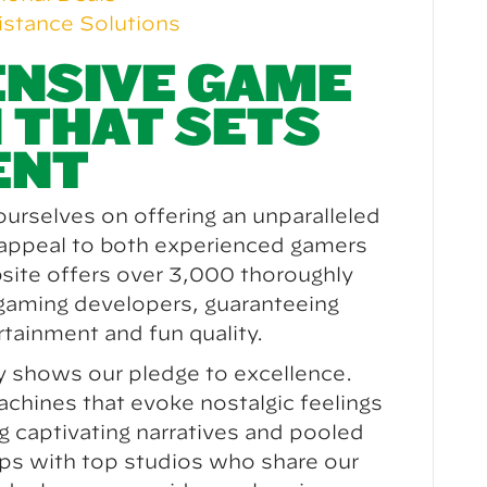
stance Solutions
NSIVE GAME
 THAT SETS
ENT
ourselves on offering an unparalleled
 appeal to both experienced gamers
ite offers over 3,000 thoroughly
gaming developers, guaranteeing
rtainment and fun quality.
ry shows our pledge to excellence.
achines that evoke nostalgic feelings
g captivating narratives and pooled
ips with top studios who share our