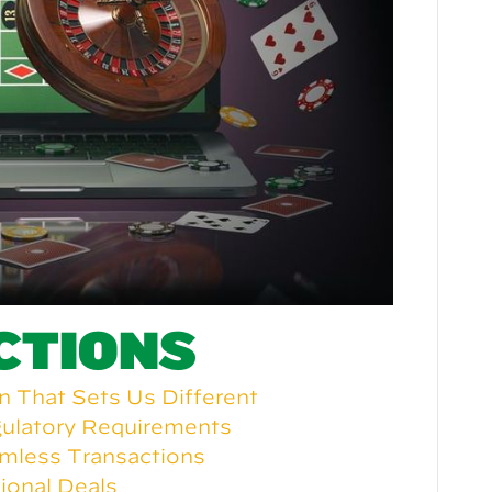
ECTIONS
 That Sets Us Different
gulatory Requirements
mless Transactions
ional Deals