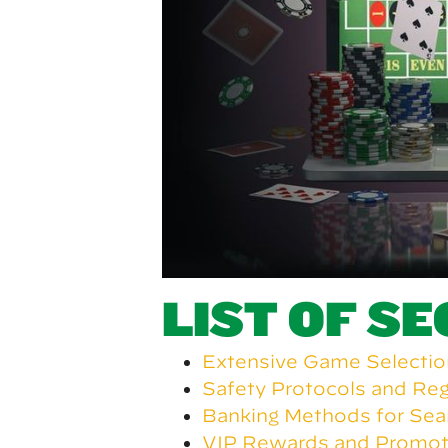
LIST OF S
Extensive Game Selection
Safety Protocols and Re
Banking Methods for Sea
VIP Rewards and Promot