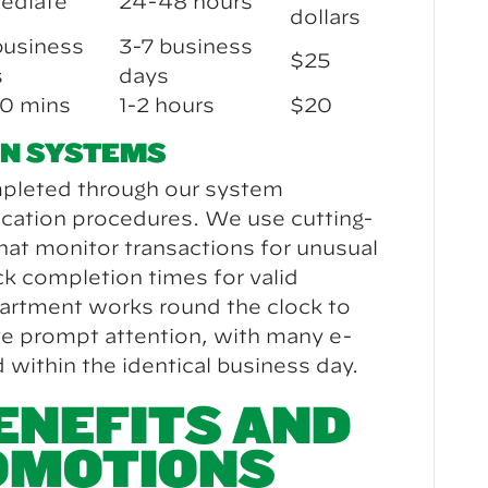
ediate
24-48 hours
dollars
business
3-7 business
$25
s
days
30 mins
1-2 hours
$20
ON SYSTEMS
mpleted through our system
cation procedures. We use cutting-
hat monitor transactions for unusual
ck completion times for valid
artment works round the clock to
e prompt attention, with many e-
within the identical business day.
ENEFITS AND
OMOTIONS