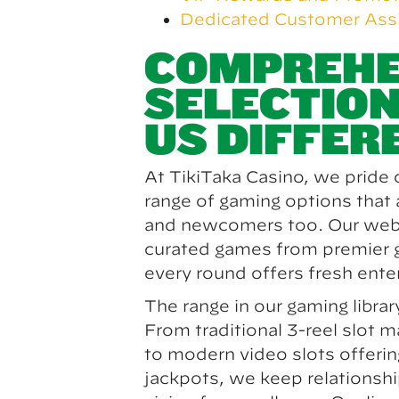
Dedicated Customer Assi
COMPREHE
SELECTION
US DIFFER
At TikiTaka Casino, we pride 
range of gaming options that
and newcomers too. Our webs
curated games from premier 
every round offers fresh ente
The range in our gaming libra
From traditional 3-reel slot m
to modern video slots offerin
jackpots, we keep relationsh