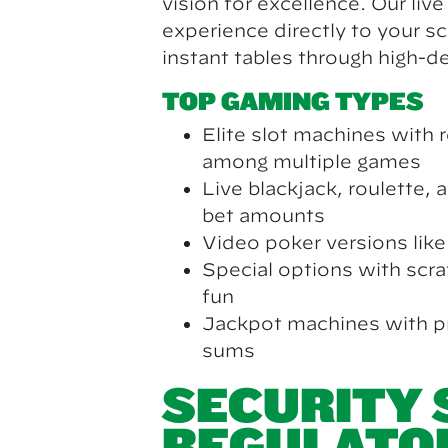
vision for excellence. Our liv
experience directly to your s
instant tables through high-d
TOP GAMING TYPES
Elite slot machines with 
among multiple games
Live blackjack, roulette,
bet amounts
Video poker versions lik
Special options with scr
fun
Jackpot machines with pri
sums
SECURITY 
REGULATO