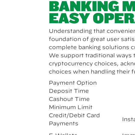
BANKING 
EASY OPER
Understanding that convenien
foundation of great user sati
complete banking solutions c
We support traditional ways
cryptocurrency choices, ackn
choices when handling their 
Payment Option
Deposit Time
Cashout Time
Minimum Limit
Credit/Debit Card
Inst
Payments