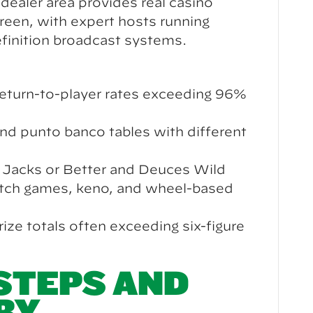
e dealer area provides real casino
creen, with expert hosts running
efinition broadcast systems.
return-to-player rates exceeding 96%
 and punto banco tables with different
e Jacks or Better and Deuces Wild
atch games, keno, and wheel-based
ze totals often exceeding six-figure
STEPS AND
RY