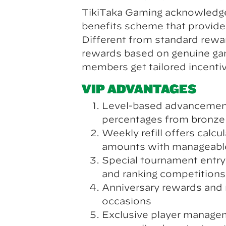
TikiTaka Gaming acknowledges
benefits scheme that provides
Different from standard rew
rewards based on genuine ga
members get tailored incentive
VIP ADVANTAGES
Level-based advancement
percentages from bronze
Weekly refill offers calc
amounts with manageable
Special tournament entry
and ranking competitions
Anniversary rewards and 
occasions
Exclusive player managem