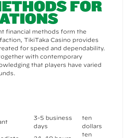
METHODS FOR
ATIONS
t financial methods form the
sfaction, TikiTaka Casino provides
reated for speed and dependability.
 together with contemporary
owledging that players have varied
funds.
3-5 business
ten
ant
days
dollars
ten