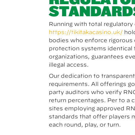
STANDARD
Running with total regulatory
https://tikitakacasino.uk/
hold
bodies who enforce rigorous
protection systems identical 
organizations, guarantees eve
illegal access.
Our dedication to transparen
requirements. All offerings go
party auditors who verify RN
return percentages. Per to a 
sites employing approved RN
standards that offer players
each round, play, or turn.