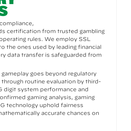
S
 compliance,
s certification from trusted gambling
 operating rules. We employ SSL
to the ones used by leading financial
ry data transfer is safeguarded from
t gameplay goes beyond regulatory
 through routine evaluation by third-
G digit system performance and
confirmed gaming analysis, gaming
G technology uphold fairness
 mathematically accurate chances on