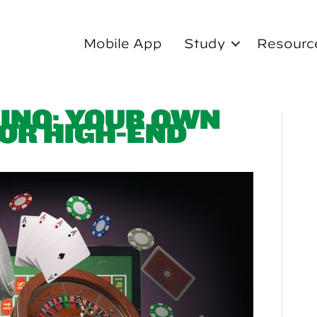
Mobile App
Study
Resourc
SINO: YOUR OWN
FOR HIGH-END