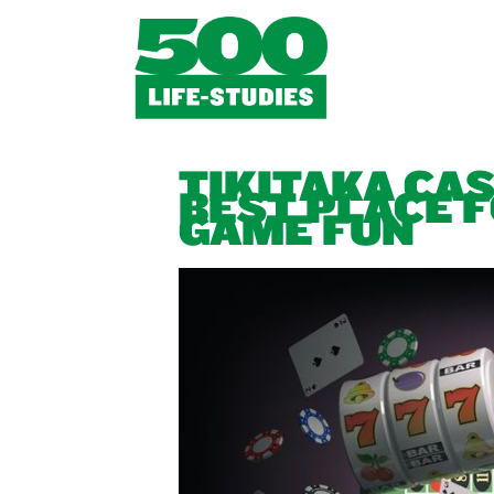
TIKITAKA CA
BEST PLACE 
GAME FUN