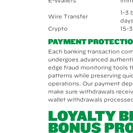
E-Wallets
Imm
1-3 
Wire Transfer
day
Crypto
15-
PAYMENT PROTECTI
Each banking transaction co
undergoes advanced authenti
edge fraud monitoring tools t
patterns while preserving qui
operations. Our payment dep
make sure withdrawals receiv
wallet withdrawals processed 
LOYALTY B
BONUS PR