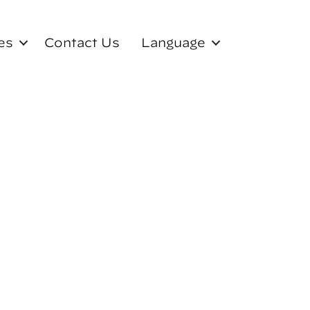
es
Contact Us
Language