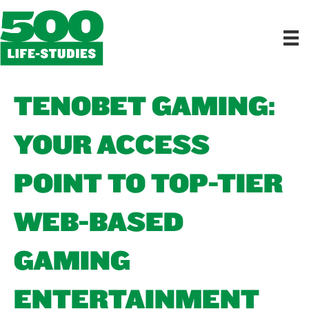
TENOBET GAMING:
YOUR ACCESS
POINT TO TOP-TIER
WEB-BASED
GAMING
ENTERTAINMENT