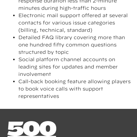
response duration less than 2-minute
minutes during high-traffic hours
Electronic mail support offered at several
contacts for various issue categories
(billing, technical, standard)
Detailed FAQ library covering more than
one hundred fifty common questions
structured by topic
Social platform channel accounts on
leading sites for updates and member
involvement
Call-back booking feature allowing players
to book voice calls with support
representatives