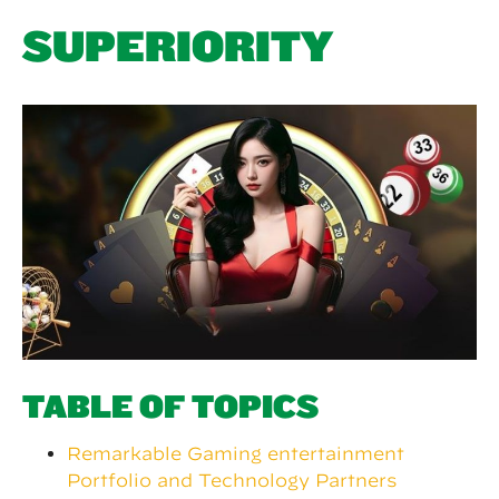
SUPERIORITY
TABLE OF TOPICS
Remarkable Gaming entertainment
Portfolio and Technology Partners