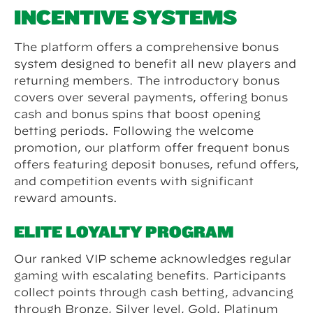
INCENTIVE SYSTEMS
The platform offers a comprehensive bonus
system designed to benefit all new players and
returning members. The introductory bonus
covers over several payments, offering bonus
cash and bonus spins that boost opening
betting periods. Following the welcome
promotion, our platform offer frequent bonus
offers featuring deposit bonuses, refund offers,
and competition events with significant
reward amounts.
ELITE LOYALTY PROGRAM
Our ranked VIP scheme acknowledges regular
gaming with escalating benefits. Participants
collect points through cash betting, advancing
through Bronze, Silver level, Gold, Platinum