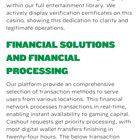
within our full entertainment library. We
actively display verification certificates on this
casino, showing this dedication to clarity and
legitimate operations.
FINANCIAL SOLUTIONS
AND FINANCIAL
PROCESSING
Our platform provide an comprehensive
selection of transaction methods to serve
users from various locations. This financial
network processes transactions in real-time,
enabling instant availability to gaming capital.
Cashout requests get priority processing, with
most digital wallet transfers finishing in
twenty-four hours. The below transaction