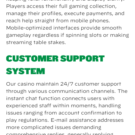
Players access their full gaming collection,
manage their profiles, execute payments, and
reach help straight from mobile phones.
Mobile-optimized interfaces provide smooth
gameplay regardless if spinning slots or making
streaming table stakes.
CUSTOMER SUPPORT
SYSTEM
Our casino maintain 24/7 customer support
through various communication channels. The
instant chat function connects users with
experienced staff within moments, handling
issues ranging from account confirmation to
play regulations. E-mail assistance addresses
more complicated issues demanding
comprehensive replies, generally replying