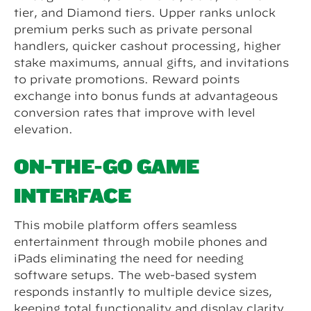
tier, and Diamond tiers. Upper ranks unlock
premium perks such as private personal
handlers, quicker cashout processing, higher
stake maximums, annual gifts, and invitations
to private promotions. Reward points
exchange into bonus funds at advantageous
conversion rates that improve with level
elevation.
ON-THE-GO GAME
INTERFACE
This mobile platform offers seamless
entertainment through mobile phones and
iPads eliminating the need for needing
software setups. The web-based system
responds instantly to multiple device sizes,
keeping total functionality and display clarity.