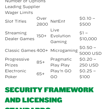
Number of Options
Leading Supplier
Wager Limits
Over
$0.10 –
Slot Titles
NetEnt
2800
$500
Live
Streaming
$1 –
150+
Evolution
Dealer Games
$10,000
Gaming
$0.50 –
Classic Games
400+
Microgaming
5000 USD
Progressive
Pragmatic
$0.20 –
85+
Prizes
Play Play
250 USD
Electronic
Play’n GO
$0.25 –
65+
Poker
GO
$100
SECURITY FRAMEWORK
AND LICENSING