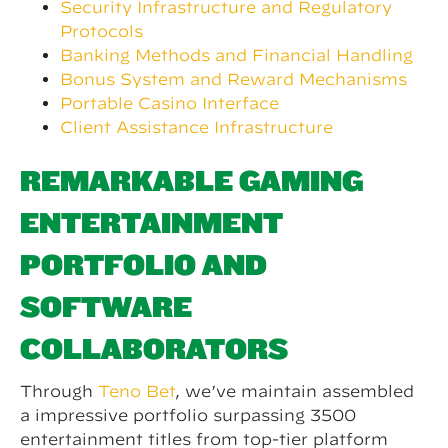
Security Infrastructure and Regulatory
Protocols
Banking Methods and Financial Handling
Bonus System and Reward Mechanisms
Portable Casino Interface
Client Assistance Infrastructure
REMARKABLE GAMING
ENTERTAINMENT
PORTFOLIO AND
SOFTWARE
COLLABORATORS
Through
Teno Bet
, we’ve maintain assembled
a impressive portfolio surpassing 3500
entertainment titles from top-tier platform