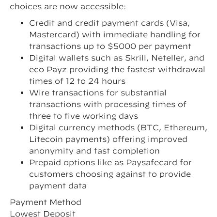
choices are now accessible:
Credit and credit payment cards (Visa,
Mastercard) with immediate handling for
transactions up to $5000 per payment
Digital wallets such as Skrill, Neteller, and
eco Payz providing the fastest withdrawal
times of 12 to 24 hours
Wire transactions for substantial
transactions with processing times of
three to five working days
Digital currency methods (BTC, Ethereum,
Litecoin payments) offering improved
anonymity and fast completion
Prepaid options like as Paysafecard for
customers choosing against to provide
payment data
Payment Method
Lowest Deposit