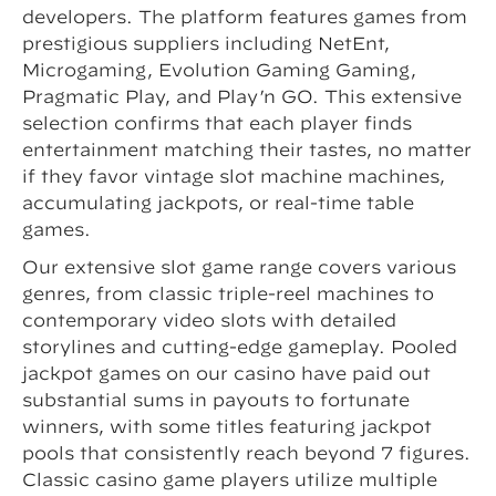
developers. The platform features games from
prestigious suppliers including NetEnt,
Microgaming, Evolution Gaming Gaming,
Pragmatic Play, and Play’n GO. This extensive
selection confirms that each player finds
entertainment matching their tastes, no matter
if they favor vintage slot machine machines,
accumulating jackpots, or real-time table
games.
Our extensive slot game range covers various
genres, from classic triple-reel machines to
contemporary video slots with detailed
storylines and cutting-edge gameplay. Pooled
jackpot games on our casino have paid out
substantial sums in payouts to fortunate
winners, with some titles featuring jackpot
pools that consistently reach beyond 7 figures.
Classic casino game players utilize multiple