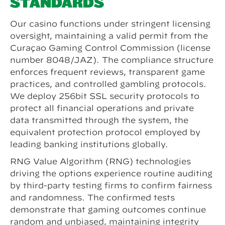
STANDARDS
Our casino functions under stringent licensing
oversight, maintaining a valid permit from the
Curaçao Gaming Control Commission (license
number 8048/JAZ). The compliance structure
enforces frequent reviews, transparent game
practices, and controlled gambling protocols.
We deploy 256bit SSL security protocols to
protect all financial operations and private
data transmitted through the system, the
equivalent protection protocol employed by
leading banking institutions globally.
RNG Value Algorithm (RNG) technologies
driving the options experience routine auditing
by third-party testing firms to confirm fairness
and randomness. The confirmed tests
demonstrate that gaming outcomes continue
random and unbiased, maintaining integrity