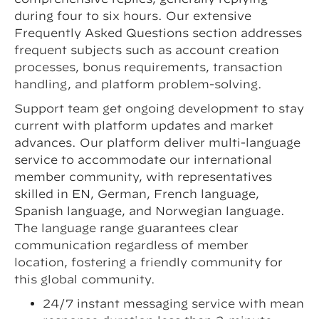
during four to six hours. Our extensive
Frequently Asked Questions section addresses
frequent subjects such as account creation
processes, bonus requirements, transaction
handling, and platform problem-solving.
Support team get ongoing development to stay
current with platform updates and market
advances. Our platform deliver multi-language
service to accommodate our international
member community, with representatives
skilled in EN, German, French language,
Spanish language, and Norwegian language.
The language range guarantees clear
communication regardless of member
location, fostering a friendly community for
this global community.
24/7 instant messaging service with mean