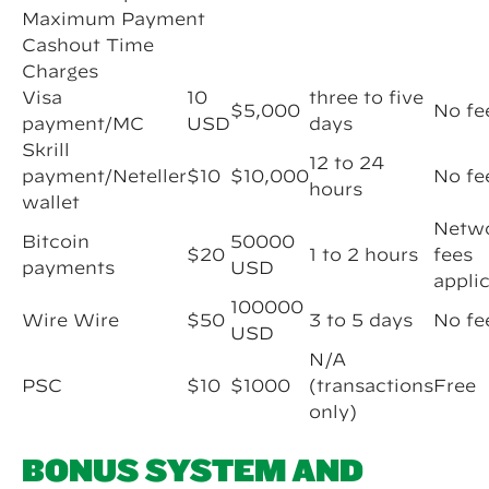
Maximum Payment
Cashout Time
Charges
Visa
10
three to five
$5,000
No fe
payment/MC
USD
days
Skrill
12 to 24
payment/Neteller
$10
$10,000
No fe
hours
wallet
Netw
Bitcoin
50000
$20
1 to 2 hours
fees
payments
USD
appli
100000
Wire Wire
$50
3 to 5 days
No fe
USD
N/A
PSC
$10
$1000
(transactions
Free
only)
BONUS SYSTEM AND