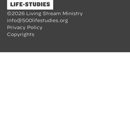
©2026 Living Stream Ministry
info@500lifestudies.org
Privacy Policy
Copyrights