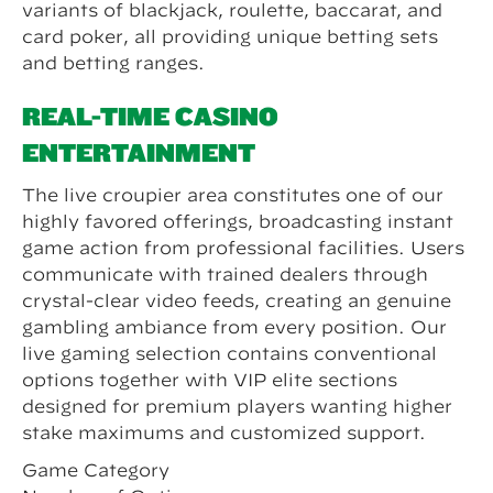
variants of blackjack, roulette, baccarat, and
card poker, all providing unique betting sets
and betting ranges.
REAL-TIME CASINO
ENTERTAINMENT
The live croupier area constitutes one of our
highly favored offerings, broadcasting instant
game action from professional facilities. Users
communicate with trained dealers through
crystal-clear video feeds, creating an genuine
gambling ambiance from every position. Our
live gaming selection contains conventional
options together with VIP elite sections
designed for premium players wanting higher
stake maximums and customized support.
Game Category