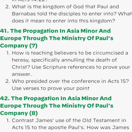
What is the kingdom of God that Paul and
Barnabas told the disciples to enter into? What
does it mean to enter into this kingdom?
41. The Propagation In Asia Minor And
Europe Through The Ministry Of Paul’s
Company (7)
How is teaching believers to be circumcised a
heresy, specifically annulling the death of
Christ? Use Scripture references to prove your
answer.
Who presided over the conference in Acts 15?
Use verses to prove your point
42. The Propagation In Asia Minor And
Europe Through The Ministry Of Paul’s
Company (8)
Contrast James' use of the Old Testament in
Acts 15 to the apostle Paul's. How was James