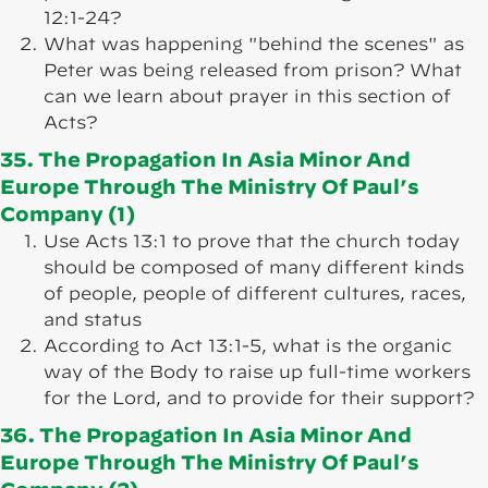
12:1-24?
What was happening "behind the scenes" as
Peter was being released from prison? What
can we learn about prayer in this section of
Acts?
35. The Propagation In Asia Minor And
Europe Through The Ministry Of Paul’s
Company (1)
Use Acts 13:1 to prove that the church today
should be composed of many different kinds
of people, people of different cultures, races,
and status
According to Act 13:1-5, what is the organic
way of the Body to raise up full-time workers
for the Lord, and to provide for their support?
36. The Propagation In Asia Minor And
Europe Through The Ministry Of Paul’s