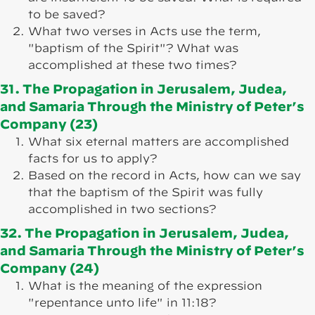
to be saved?
What two verses in Acts use the term,
"baptism of the Spirit"? What was
accomplished at these two times?
31. The Propagation in Jerusalem, Judea,
and Samaria Through the Ministry of Peter’s
Company (23)
What six eternal matters are accomplished
facts for us to apply?
Based on the record in Acts, how can we say
that the baptism of the Spirit was fully
accomplished in two sections?
32. The Propagation in Jerusalem, Judea,
and Samaria Through the Ministry of Peter’s
Company (24)
What is the meaning of the expression
"repentance unto life" in 11:18?