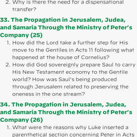
Why is there the need for a dispensational
transfer?
33. The Propagation in Jerusalem, Judea,
and Samaria Through the Ministry of Peter’s
Company (25)
How did the Lord take a further step for His
move to the Gentiles in Acts 11 following what
happened at the house of Cornelius?
How did God sovereignly prepare Saul to carry
His New Testament economy to the Gentile
world? How was Saul's being produced
through Jerusalem related to preserving the
oneness in the one stream?
34. The Propagation in Jerusalem, Judea,
and Samaria Through the Ministry of Peter’s
Company (26)
What were the reasons why Luke inserted a
parenthetical section concerning Peter in Acts