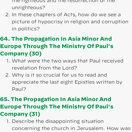
the righteous and the resurrection of the
unrighteous?
In these chapters of Acts, how do we see a
picture of hypocrisy in religion and corruption
in politics?
64. The Propagation In Asia Minor And
Europe Through The Ministry Of Paul’s
Company (30)
What were the two ways that Paul received
revelation from the Lord?
Why is it so crucial for us to read and
appreciate the last eight Epistles written by
Paul?
65. The Propagation In Asia Minor And
Europe Through The Ministry Of Paul’s
Company (31)
Describe the disappointing situation
concerning the church in Jerusalem. How was