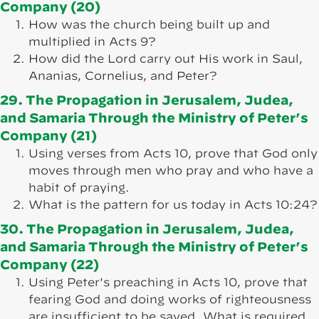
Company (20)
How was the church being built up and
multiplied in Acts 9?
How did the Lord carry out His work in Saul,
Ananias, Cornelius, and Peter?
29. The Propagation in Jerusalem, Judea,
and Samaria Through the Ministry of Peter’s
Company (21)
Using verses from Acts 10, prove that God only
moves through men who pray and who have a
habit of praying.
What is the pattern for us today in Acts 10:24?
30. The Propagation in Jerusalem, Judea,
and Samaria Through the Ministry of Peter’s
Company (22)
Using Peter's preaching in Acts 10, prove that
fearing God and doing works of righteousness
are insufficient to be saved. What is required