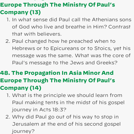
Europe Through The Ministry Of Paul’s
Company (13)
In what sense did Paul call the Athenians sons
of God who live and breathe in Him? Contrast
that with believers.
Paul changed how he preached when to
Hebrews or to Epicureans or to Stoics, yet his
message was the same. What was the core of
Paul's message to the Jews and Greeks?
48. The Propagation In Asia Minor And
Europe Through The Ministry Of Paul’s
Company (14)
What is the principle we should learn from
Paul making tents in the midst of his gospel
journey in Acts 18:3?
Why did Paul go out of his way to stop in
Jerusalem at the end of his second gospel
journey?