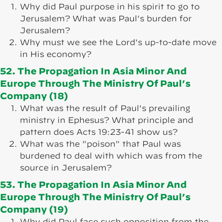
Why did Paul purpose in his spirit to go to
Jerusalem? What was Paul's burden for
Jerusalem?
Why must we see the Lord's up-to-date move
in His economy?
52. The Propagation In Asia Minor And
Europe Through The Ministry Of Paul’s
Company (18)
What was the result of Paul's prevailing
ministry in Ephesus? What principle and
pattern does Acts 19:23-41 show us?
What was the "poison" that Paul was
burdened to deal with which was from the
source in Jerusalem?
53. The Propagation In Asia Minor And
Europe Through The Ministry Of Paul’s
Company (19)
Why did Paul face such opposition from the