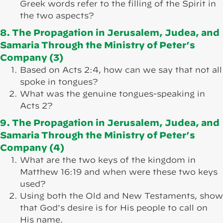
Greek words refer to the filling of the Spirit in
the two aspects?
8. The Propagation in Jerusalem, Judea, and
Samaria Through the Ministry of Peter’s
Company (3)
Based on Acts 2:4, how can we say that not all
spoke in tongues?
What was the genuine tongues-speaking in
Acts 2?
9. The Propagation in Jerusalem, Judea, and
Samaria Through the Ministry of Peter’s
Company (4)
What are the two keys of the kingdom in
Matthew 16:19 and when were these two keys
used?
Using both the Old and New Testaments, show
that God's desire is for His people to call on
His name.