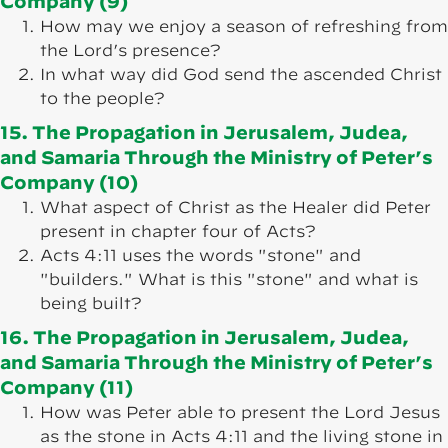
Company (9)
How may we enjoy a season of refreshing from
the Lord’s presence?
In what way did God send the ascended Christ
to the people?
15. The Propagation in Jerusalem, Judea,
and Samaria Through the Ministry of Peter’s
Company (10)
What aspect of Christ as the Healer did Peter
present in chapter four of Acts?
Acts 4:11 uses the words "stone" and
"builders." What is this "stone" and what is
being built?
16. The Propagation in Jerusalem, Judea,
and Samaria Through the Ministry of Peter’s
Company (11)
How was Peter able to present the Lord Jesus
as the stone in Acts 4:11 and the living stone in