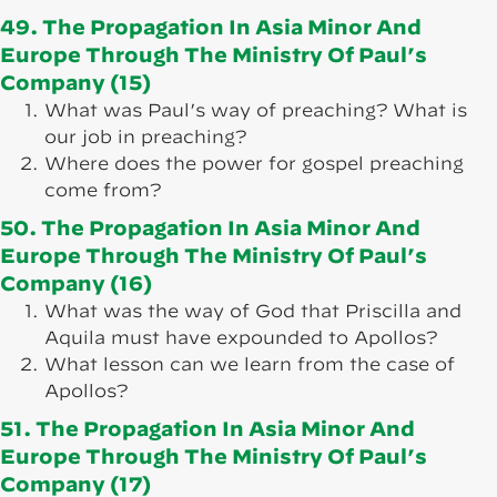
49. The Propagation In Asia Minor And
Europe Through The Ministry Of Paul’s
Company (15)
What was Paul’s way of preaching? What is
our job in preaching?
Where does the power for gospel preaching
come from?
50. The Propagation In Asia Minor And
Europe Through The Ministry Of Paul’s
Company (16)
What was the way of God that Priscilla and
Aquila must have expounded to Apollos?
What lesson can we learn from the case of
Apollos?
51. The Propagation In Asia Minor And
Europe Through The Ministry Of Paul’s
Company (17)