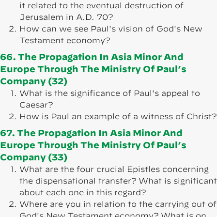
it related to the eventual destruction of
Jerusalem in A.D. 70?
How can we see Paul's vision of God's New
Testament economy?
66. The Propagation In Asia Minor And
Europe Through The Ministry Of Paul’s
Company (32)
What is the significance of Paul's appeal to
Caesar?
How is Paul an example of a witness of Christ?
67. The Propagation In Asia Minor And
Europe Through The Ministry Of Paul’s
Company (33)
What are the four crucial Epistles concerning
the dispensational transfer? What is significant
about each one in this regard?
Where are you in relation to the carrying out of
God's New Testament economy? What is on