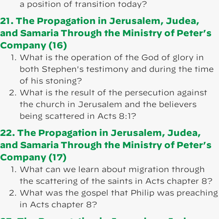
a position of transition today?
21. The Propagation in Jerusalem, Judea,
and Samaria Through the Ministry of Peter’s
Company (16)
What is the operation of the God of glory in
both Stephen's testimony and during the time
of his stoning?
What is the result of the persecution against
the church in Jerusalem and the believers
being scattered in Acts 8:1?
22. The Propagation in Jerusalem, Judea,
and Samaria Through the Ministry of Peter’s
Company (17)
What can we learn about migration through
the scattering of the saints in Acts chapter 8?
What was the gospel that Philip was preaching
in Acts chapter 8?