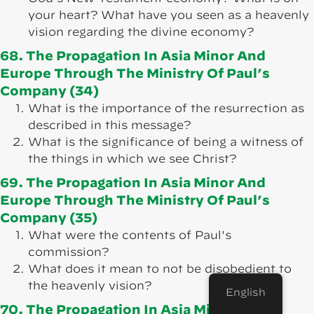
your heart? What have you seen as a heavenly
vision regarding the divine economy?
68. The Propagation In Asia Minor And
Europe Through The Ministry Of Paul’s
Company (34)
What is the importance of the resurrection as
described in this message?
What is the significance of being a witness of
the things in which we see Christ?
69. The Propagation In Asia Minor And
Europe Through The Ministry Of Paul’s
Company (35)
What were the contents of Paul's
commission?
What does it mean to not be disobedient to
the heavenly vision?
English
70. The Propagation In Asia Minor And