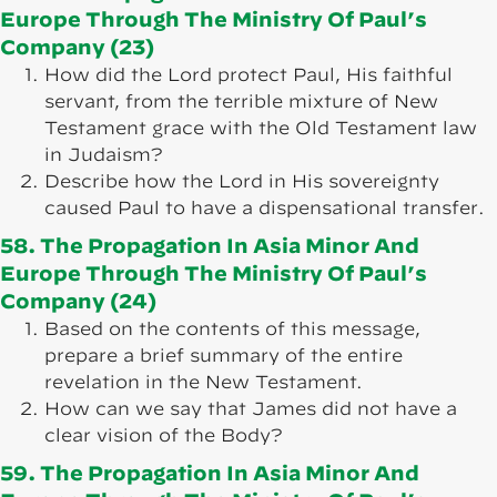
Europe Through The Ministry Of Paul’s
Company (23)
How did the Lord protect Paul, His faithful
servant, from the terrible mixture of New
Testament grace with the Old Testament law
in Judaism?
Describe how the Lord in His sovereignty
caused Paul to have a dispensational transfer.
58. The Propagation In Asia Minor And
Europe Through The Ministry Of Paul’s
Company (24)
Based on the contents of this message,
prepare a brief summary of the entire
revelation in the New Testament.
How can we say that James did not have a
clear vision of the Body?
59. The Propagation In Asia Minor And