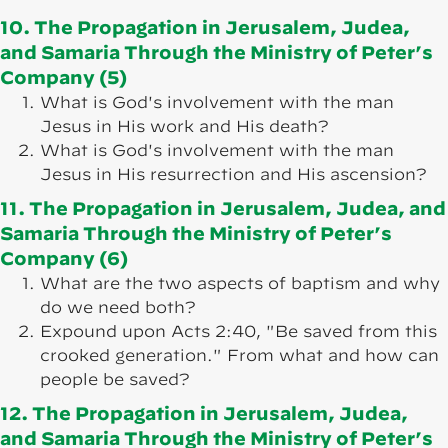
10. The Propagation in Jerusalem, Judea,
and Samaria Through the Ministry of Peter’s
Company (5)
What is God's involvement with the man
Jesus in His work and His death?
What is God's involvement with the man
Jesus in His resurrection and His ascension?
11. The Propagation in Jerusalem, Judea, and
Samaria Through the Ministry of Peter’s
Company (6)
What are the two aspects of baptism and why
do we need both?
Expound upon Acts 2:40, "Be saved from this
crooked generation." From what and how can
people be saved?
12. The Propagation in Jerusalem, Judea,
and Samaria Through the Ministry of Peter’s