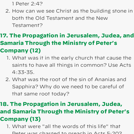
1 Peter 2:4?
How can we see Christ as the building stone in
both the Old Testament and the New
Testament?
17. The Propagation in Jerusalem, Judea, and
Samaria Through the Ministry of Peter’s
Company (12)
What was it in the early church that cause the
saints to have all things in common? Use Acts
4:33-35.
What was the root of the sin of Ananias and
Sapphira? Why do we need to be careful of
that same root today?
18. The Propagation in Jerusalem, Judea,
and Samaria Through the Ministry of Peter’s
Company (13)
What were "all the words of this life" that
Peter was charged to preach in Acts 5:20?