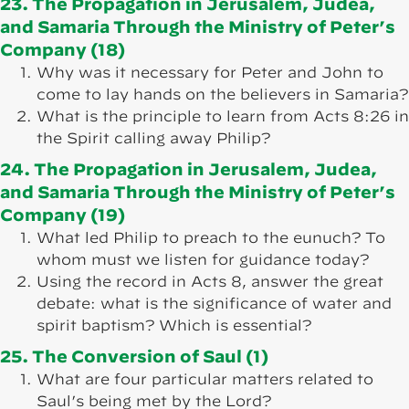
23. The Propagation in Jerusalem, Judea,
and Samaria Through the Ministry of Peter’s
Company (18)
Why was it necessary for Peter and John to
come to lay hands on the believers in Samaria?
What is the principle to learn from Acts 8:26 in
the Spirit calling away Philip?
24. The Propagation in Jerusalem, Judea,
and Samaria Through the Ministry of Peter’s
Company (19)
What led Philip to preach to the eunuch? To
whom must we listen for guidance today?
Using the record in Acts 8, answer the great
debate: what is the significance of water and
spirit baptism? Which is essential?
25. The Conversion of Saul (1)
What are four particular matters related to
Saul’s being met by the Lord?