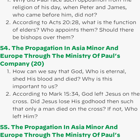
religion of his day, when Peter and James,
who came before him, did not?
According to Acts 20:28, what is the function
of elders? Who appoints them? Should there
be bishops over them?
54. The Propagation In Asia Minor And
Europe Through The Ministry Of Paul’s
Company (20)
How can we say that God, Who is eternal,
shed His blood and died? Why is this
important to us?
According to Mark 15:34, God left Jesus on the
cross. Did Jesus lose His godhood then such
that only a man died on the cross? If not, Who
left Him?
55. The Propagation In Asia Minor And
Europe Through The Ministry Of Paul’s