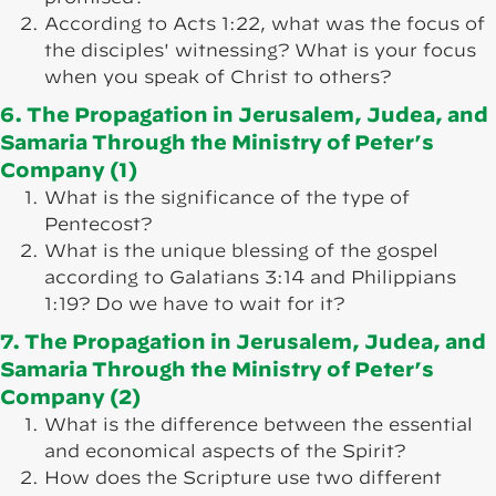
According to Acts 1:22, what was the focus of
the disciples' witnessing? What is your focus
when you speak of Christ to others?
6. The Propagation in Jerusalem, Judea, and
Samaria Through the Ministry of Peter’s
Company (1)
What is the significance of the type of
Pentecost?
What is the unique blessing of the gospel
according to Galatians 3:14 and Philippians
1:19? Do we have to wait for it?
7. The Propagation in Jerusalem, Judea, and
Samaria Through the Ministry of Peter’s
Company (2)
What is the difference between the essential
and economical aspects of the Spirit?
How does the Scripture use two different