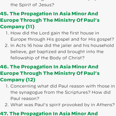
the Spirit of Jesus?
45. The Propagation In Asia Minor And
Europe Through The Ministry Of Paul’s
Company (11)
How did the Lord gain the first house in
Europe through His gospel and for His gospel?
In Acts 16 how did the jailer and his household
believe, get baptized and brought into the
fellowship of the Body of Christ?
46. The Propagation In Asia Minor And
Europe Through The Ministry Of Paul’s
Company (12)
Concerning what did Paul reason with those in
the synagogue from the Scriptures? How did
Paul reason?
What was Paul's spirit provoked by in Athens?
47. The Propagation In Asia Minor And