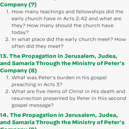
Company (7)
How many teachings and fellowships did the
early church have in Acts 2:42 and what are
they? How many should the church have
today?
In what place did the early church meet? How
often did they meet?
13. The Propagation in Jerusalem, Judea,
and Samaria Through the Ministry of Peter’s
Company (8)
What was Peter's burden in his gospel
preaching in Acts 3?
What are five items of Christ in His death and
resurrection presented by Peter in this second
gospel message?
14. The Propagation in Jerusalem, Judea,
and Samaria Through the Ministry of Peter’s