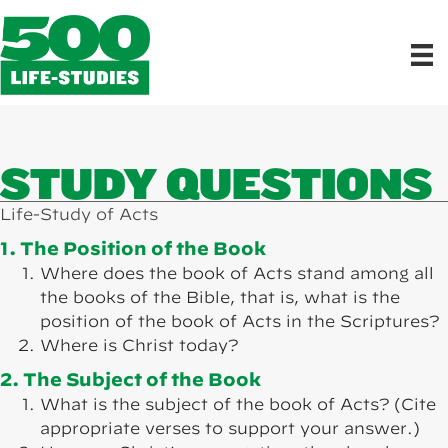
STUDY QUESTIONS
Life-Study of Acts
1. The Position of the Book
Where does the book of Acts stand among all
the books of the Bible, that is, what is the
position of the book of Acts in the Scriptures?
Where is Christ today?
2. The Subject of the Book
What is the subject of the book of Acts? (Cite
appropriate verses to support your answer.)