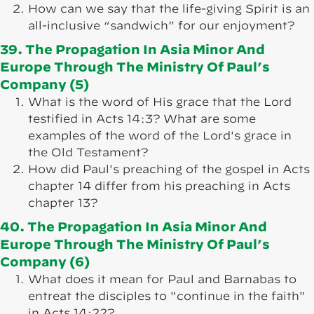
How can we say that the life-giving Spirit is an
all-inclusive “sandwich” for our enjoyment?
39. The Propagation In Asia Minor And
Europe Through The Ministry Of Paul’s
Company (5)
What is the word of His grace that the Lord
testified in Acts 14:3? What are some
examples of the word of the Lord's grace in
the Old Testament?
How did Paul's preaching of the gospel in Acts
chapter 14 differ from his preaching in Acts
chapter 13?
40. The Propagation In Asia Minor And
Europe Through The Ministry Of Paul’s
Company (6)
What does it mean for Paul and Barnabas to
entreat the disciples to "continue in the faith"
in Acts 14:22?