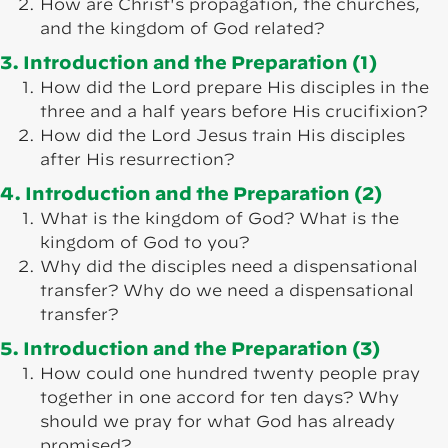
How are Christ's propagation, the churches,
and the kingdom of God related?
3. Introduction and the Preparation (1)
How did the Lord prepare His disciples in the
three and a half years before His crucifixion?
How did the Lord Jesus train His disciples
after His resurrection?
4. Introduction and the Preparation (2)
What is the kingdom of God? What is the
kingdom of God to you?
Why did the disciples need a dispensational
transfer? Why do we need a dispensational
transfer?
5. Introduction and the Preparation (3)
How could one hundred twenty people pray
together in one accord for ten days? Why
should we pray for what God has already
promised?