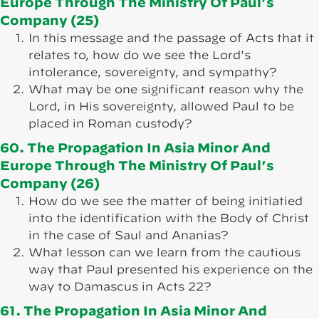
Europe Through The Ministry Of Paul’s
Company (25)
In this message and the passage of Acts that it
relates to, how do we see the Lord's
intolerance, sovereignty, and sympathy?
What may be one significant reason why the
Lord, in His sovereignty, allowed Paul to be
placed in Roman custody?
60. The Propagation In Asia Minor And
Europe Through The Ministry Of Paul’s
Company (26)
How do we see the matter of being initiatied
into the identification with the Body of Christ
in the case of Saul and Ananias?
What lesson can we learn from the cautious
way that Paul presented his experience on the
way to Damascus in Acts 22?
61. The Propagation In Asia Minor And