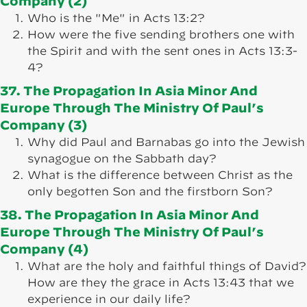
Company (2)
Who is the "Me" in Acts 13:2?
How were the five sending brothers one with
the Spirit and with the sent ones in Acts 13:3-
4?
37. The Propagation In Asia Minor And
Europe Through The Ministry Of Paul’s
Company (3)
Why did Paul and Barnabas go into the Jewish
synagogue on the Sabbath day?
What is the difference between Christ as the
only begotten Son and the firstborn Son?
38. The Propagation In Asia Minor And
Europe Through The Ministry Of Paul’s
Company (4)
What are the holy and faithful things of David?
How are they the grace in Acts 13:43 that we
experience in our daily life?