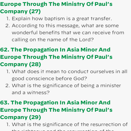
Europe Through The Ministry Of Paul’s
Company (27)
Explain how baptism is a great transfer.
According to this message, what are some
wonderful benefits that we can receive from
calling on the name of the Lord?
62. The Propagation In Asia Minor And
Europe Through The Ministry Of Paul’s
Company (28)
What does it mean to conduct ourselves in all
good conscience before God?
What is the significance of being a minister
and a witness?
63. The Propagation In Asia Minor And
Europe Through The Ministry Of Paul’s
Company (29)
What is the significance of the resurrection of