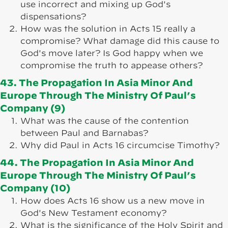
use incorrect and mixing up God's
dispensations?
How was the solution in Acts 15 really a
compromise? What damage did this cause to
God's move later? Is God happy when we
compromise the truth to appease others?
43. The Propagation In Asia Minor And
Europe Through The Ministry Of Paul’s
Company (9)
What was the cause of the contention
between Paul and Barnabas?
Why did Paul in Acts 16 circumcise Timothy?
44. The Propagation In Asia Minor And
Europe Through The Ministry Of Paul’s
Company (10)
How does Acts 16 show us a new move in
God's New Testament economy?
What is the significance of the Holy Spirit and