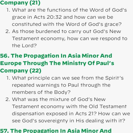
Company (21)
What are the functions of the Word of God's
grace in Acts 20:32 and how can we be
constituted with the Word of God's grace?
As those burdened to carry out God's New
Testament economy, how can we respond to
the Lord?
56. The Propagation In Asia Minor And
Europe Through The Ministry Of Paul’s
Company (22)
What principle can we see from the Spirit’s
repeated warnings to Paul through the
members of the Body?
What was the mixture of God’s New
Testament economy with the Old Testament
dispensation exposed in Acts 21? How can we
see God's sovereignty in His dealing with it?
57. The Propagation In Asia Minor And