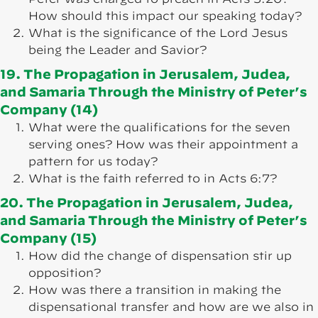
How should this impact our speaking today?
What is the significance of the Lord Jesus
being the Leader and Savior?
19. The Propagation in Jerusalem, Judea,
and Samaria Through the Ministry of Peter’s
Company (14)
What were the qualifications for the seven
serving ones? How was their appointment a
pattern for us today?
What is the faith referred to in Acts 6:7?
20. The Propagation in Jerusalem, Judea,
and Samaria Through the Ministry of Peter’s
Company (15)
How did the change of dispensation stir up
opposition?
How was there a transition in making the
dispensational transfer and how are we also in