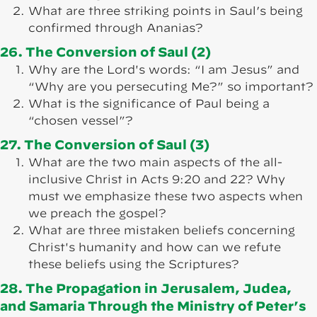
What are three striking points in Saul’s being
confirmed through Ananias?
26. The Conversion of Saul (2)
Why are the Lord's words: “I am Jesus” and
“Why are you persecuting Me?” so important?
What is the significance of Paul being a
“chosen vessel”?
27. The Conversion of Saul (3)
What are the two main aspects of the all-
inclusive Christ in Acts 9:20 and 22? Why
must we emphasize these two aspects when
we preach the gospel?
What are three mistaken beliefs concerning
Christ's humanity and how can we refute
these beliefs using the Scriptures?
28. The Propagation in Jerusalem, Judea,
and Samaria Through the Ministry of Peter’s