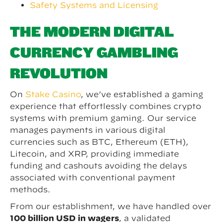
Safety Systems and Licensing
THE MODERN DIGITAL
CURRENCY GAMBLING
REVOLUTION
On
Stake Casino
, we’ve established a gaming
experience that effortlessly combines crypto
systems with premium gaming. Our service
manages payments in various digital
currencies such as BTC, Ethereum (ETH),
Litecoin, and XRP, providing immediate
funding and cashouts avoiding the delays
associated with conventional payment
methods.
From our establishment, we have handled over
100 billion USD in wagers
, a validated