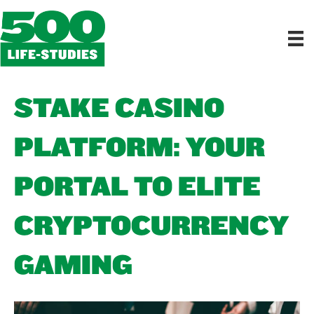
STAKE CASINO
PLATFORM: YOUR
PORTAL TO ELITE
CRYPTOCURRENCY
GAMING