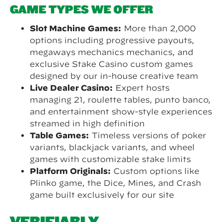
GAME TYPES WE OFFER
Slot Machine Games:
More than 2,000
options including progressive payouts,
megaways mechanics mechanics, and
exclusive Stake Casino custom games
designed by our in-house creative team
Live Dealer Casino:
Expert hosts
managing 21, roulette tables, punto banco,
and entertainment show-style experiences
streamed in high definition
Table Games:
Timeless versions of poker
variants, blackjack variants, and wheel
games with customizable stake limits
Platform Originals:
Custom options like
Plinko game, the Dice, Mines, and Crash
game built exclusively for our site
VERIFIABLY