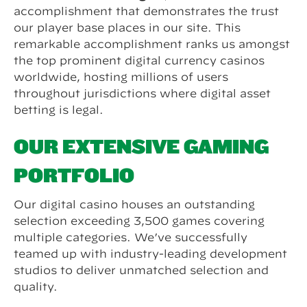
accomplishment that demonstrates the trust
our player base places in our site. This
remarkable accomplishment ranks us amongst
the top prominent digital currency casinos
worldwide, hosting millions of users
throughout jurisdictions where digital asset
betting is legal.
OUR EXTENSIVE GAMING
PORTFOLIO
Our digital casino houses an outstanding
selection exceeding 3,500 games covering
multiple categories. We’ve successfully
teamed up with industry-leading development
studios to deliver unmatched selection and
quality.