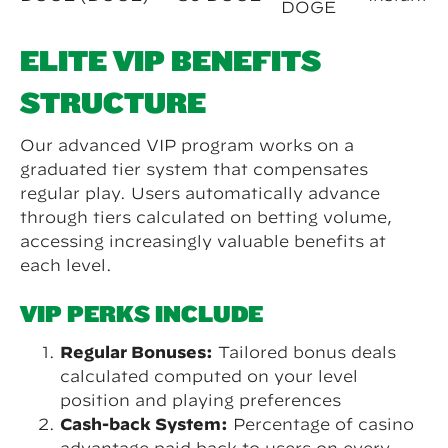
DOGE
ELITE VIP BENEFITS
STRUCTURE
Our advanced VIP program works on a
graduated tier system that compensates
regular play. Users automatically advance
through tiers calculated on betting volume,
accessing increasingly valuable benefits at
each level.
VIP PERKS INCLUDE
Regular Bonuses:
Tailored bonus deals
calculated computed on your level
position and playing preferences
Cash-back System:
Percentage of casino