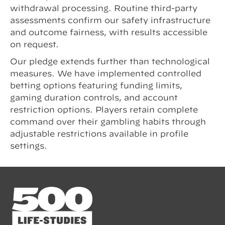
withdrawal processing. Routine third-party
assessments confirm our safety infrastructure
and outcome fairness, with results accessible
on request.
Our pledge extends further than technological
measures. We have implemented controlled
betting options featuring funding limits,
gaming duration controls, and account
restriction options. Players retain complete
command over their gambling habits through
adjustable restrictions available in profile
settings.