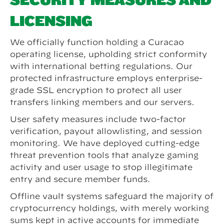
LICENSING
We officially function holding a Curacao
operating license, upholding strict conformity
with international betting regulations. Our
protected infrastructure employs enterprise-
grade SSL encryption to protect all user
transfers linking members and our servers.
User safety measures include two-factor
verification, payout allowlisting, and session
monitoring. We have deployed cutting-edge
threat prevention tools that analyze gaming
activity and user usage to stop illegitimate
entry and secure member funds.
Offline vault systems safeguard the majority of
cryptocurrency holdings, with merely working
sums kept in active accounts for immediate