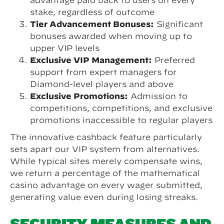
advantage paid back to users on every
stake, regardless of outcome
Tier Advancement Bonuses:
Significant
bonuses awarded when moving up to
upper VIP levels
Exclusive VIP Management:
Preferred
support from expert managers for
Diamond-level players and above
Exclusive Promotions:
Admission to
competitions, competitions, and exclusive
promotions inaccessible to regular players
The innovative cashback feature particularly
sets apart our VIP system from alternatives.
While typical sites merely compensate wins,
we return a percentage of the mathematical
casino advantage on every wager submitted,
generating value even during losing streaks.
SECURITY MEASURES AND