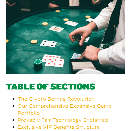
TABLE OF SECTIONS
The Crypto Betting Revolution
Our Comprehensive Expansive Game
Portfolio
Provably Fair Technology Explained
Exclusive VIP Benefits Structure