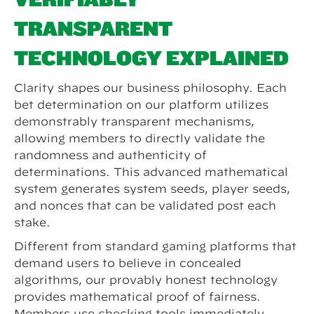
TRANSPARENT
TECHNOLOGY EXPLAINED
Clarity shapes our business philosophy. Each
bet determination on our platform utilizes
demonstrably transparent mechanisms,
allowing members to directly validate the
randomness and authenticity of
determinations. This advanced mathematical
system generates system seeds, player seeds,
and nonces that can be validated post each
stake.
Different from standard gaming platforms that
demand users to believe in concealed
algorithms, our provably honest technology
provides mathematical proof of fairness.
Members use checking tools immediately