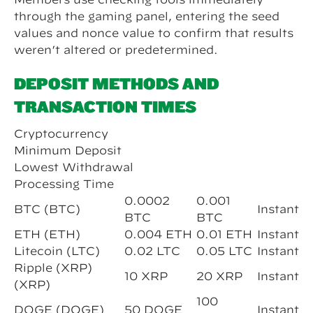
through the gaming panel, entering the seed
values and nonce value to confirm that results
weren’t altered or predetermined.
DEPOSIT METHODS AND
TRANSACTION TIMES
Cryptocurrency
Minimum Deposit
Lowest Withdrawal
Processing Time
0.0002
0.001
BTC (BTC)
Instant
BTC
BTC
ETH (ETH)
0.004 ETH
0.01 ETH
Instant
Litecoin (LTC)
0.02 LTC
0.05 LTC
Instant
Ripple (XRP)
10 XRP
20 XRP
Instant
(XRP)
100
DOGE (DOGE)
50 DOGE
Instant