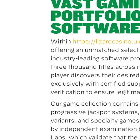
VAST GAM
PORTFOLIO
SOFTWARE
Within
https://lizarocasino.u
offering an unmatched select
industry-leading software pr
three thousand titles across
player discovers their desire
exclusively with certified su
verification to ensure legitim
Our game collection contains
progressive jackpot systems, 
variants, and specialty games
by independent examination
Labs, which validate that t