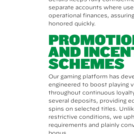
separate accounts where user
operational finances, assuring
honored quickly.
PROMOTIO
AND INCEN
SCHEMES
Our gaming platform has dev
engineered to boost playing v
throughout continuous loyalt
several deposits, providing 
spins on selected titles. Un
restrictive conditions, we up
requirements and plainly conv
bonus.