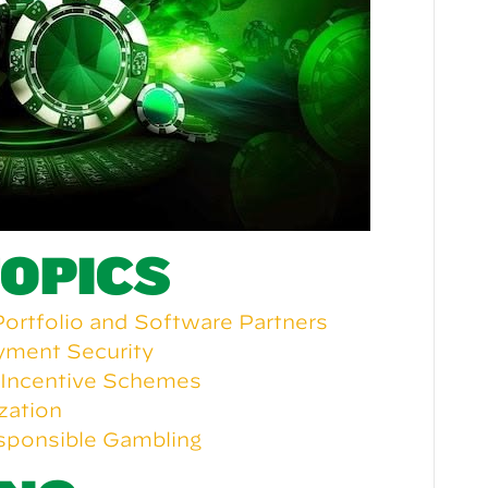
TOPICS
rtfolio and Software Partners
yment Security
 Incentive Schemes
zation
esponsible Gambling