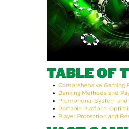
TABLE OF 
Comprehensive Gaming Po
Banking Methods and Pa
Promotional System and
Portable Platform Optimi
Player Protection and R