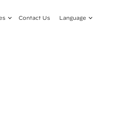
es
Contact Us
Language