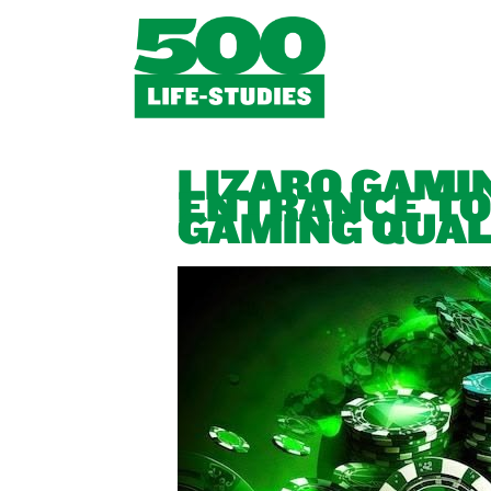
LIZARO GAMI
ENTRANCE T
GAMING QUAL