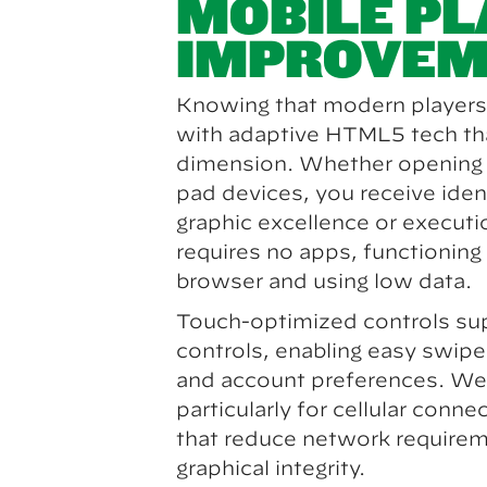
MOBILE P
IMPROVEM
Knowing that modern players ex
with adaptive HTML5 tech that
dimension. Whether opening e
pad devices, you receive iden
graphic excellence or execut
requires no apps, functioning
browser and using low data.
Touch-optimized controls su
controls, enabling easy swipe
and account preferences. We
particularly for cellular con
that reduce network require
graphical integrity.