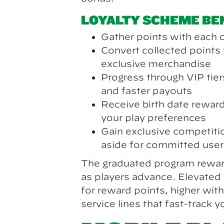
LOYALTY SCHEME BE
Gather points with each ca
Convert collected points 
exclusive merchandise
Progress through VIP tiers
and faster payouts
Receive birth date rewar
your play preferences
Gain exclusive competitio
aside for committed user
The graduated program reward
as players advance. Elevated
for reward points, higher wit
service lines that fast-track yo