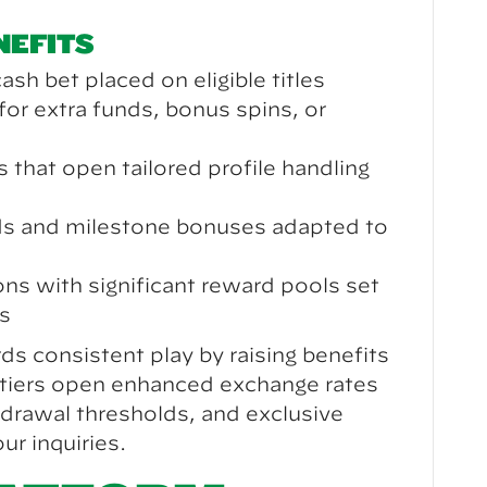
NEFITS
sh bet placed on eligible titles
for extra funds, bonus spins, or
 that open tailored profile handling
ds and milestone bonuses adapted to
ns with significant reward pools set
s
s consistent play by raising benefits
 tiers open enhanced exchange rates
hdrawal thresholds, and exclusive
ur inquiries.