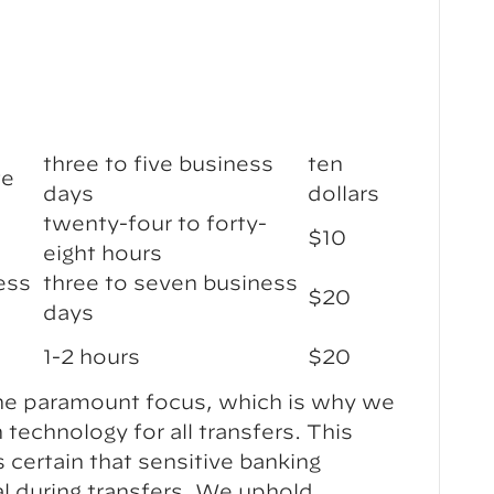
three to five business
ten
te
days
dollars
twenty-four to forty-
$10
eight hours
ess
three to seven business
$20
days
1-2 hours
$20
 the paramount focus, which is why we
 technology for all transfers. This
 certain that sensitive banking
al during transfers. We uphold