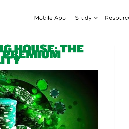
Mobile App
Study
Resourc
NG HOUSE: THE
O PREMIUM
ITY