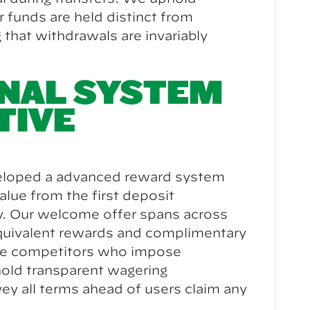
 funds are held distinct from
 that withdrawals are invariably
NAL SYSTEM
TIVE
eloped a advanced reward system
alue from the first deposit
y. Our welcome offer spans across
equivalent rewards and complimentary
like competitors who impose
hold transparent wagering
ey all terms ahead of users claim any