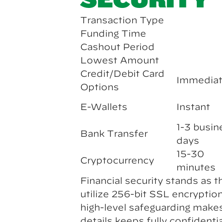
Transaction Type
Funding Time
Cashout Period
Lowest Amount
Credit/Debit Card
Immedia
Options
E-Wallets
Instant
1-3 busin
Bank Transfer
days
15-30
Cryptocurrency
minutes
Financial security stands as
utilize 256-bit SSL encryption
high-level safeguarding makes
details keeps fully confidenti