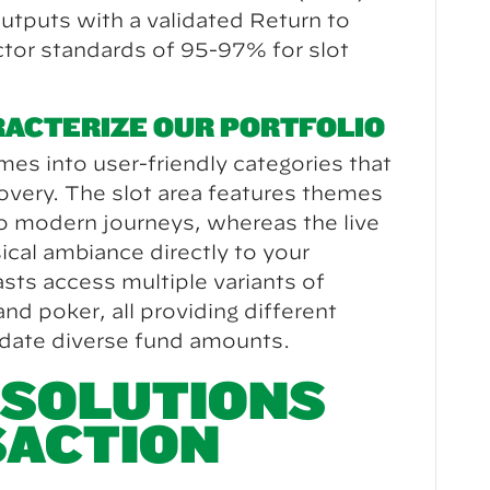
tputs with a validated Return to
ctor standards of 95-97% for slot
RACTERIZE OUR PORTFOLIO
mes into user-friendly categories that
overy. The slot area features themes
to modern journeys, whereas the live
ical ambiance directly to your
sts access multiple variants of
and poker, all providing different
date diverse fund amounts.
 SOLUTIONS
SACTION