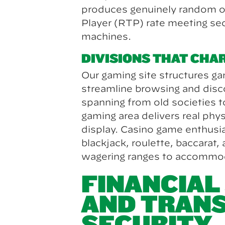
produces genuinely random ou
Player (RTP) rate meeting se
machines.
DIVISIONS THAT CHA
Our gaming site structures ga
streamline browsing and disc
spanning from old societies 
gaming area delivers real phys
display. Casino game enthusia
blackjack, roulette, baccarat, 
wagering ranges to accommo
FINANCIAL
AND TRAN
SECURITY