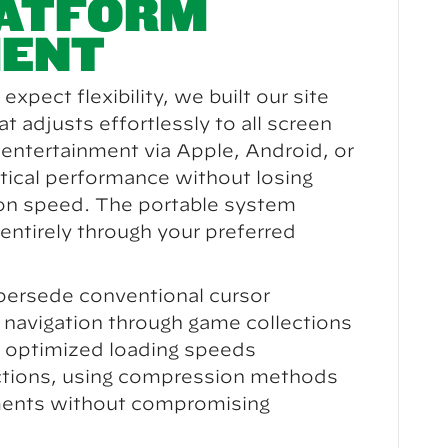
LATFORM
ENT
pect flexibility, we built our site
 adjusts effortlessly to all screen
ntertainment via Apple, Android, or
tical performance without losing
ion speed. The portable system
 entirely through your preferred
persede conventional cursor
 navigation through game collections
 optimized loading speeds
nections, using compression methods
ments without compromising