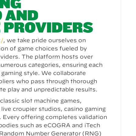
ING
 AND
 PROVIDERS
k/
, we take pride ourselves on
ion of game choices fueled by
oviders. The platform hosts over
 numerous categories, ensuring each
d gaming style. We collaborate
ppliers who pass through thorough
ate play and unpredictable results.
 classic slot machine games,
live croupier studios, casino gaming
. Every offering completes validation
 bodies such as eCOGRA and iTech
he Random Number Generator (RNG)