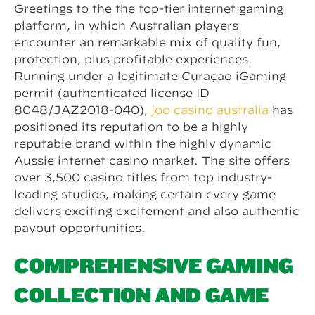
Greetings to the the top-tier internet gaming
platform, in which Australian players
encounter an remarkable mix of quality fun,
protection, plus profitable experiences.
Running under a legitimate Curaçao iGaming
permit (authenticated license ID
8048/JAZ2018-040),
joo casino australia
has
positioned its reputation to be a highly
reputable brand within the highly dynamic
Aussie internet casino market. The site offers
over 3,500 casino titles from top industry-
leading studios, making certain every game
delivers exciting excitement and also authentic
payout opportunities.
COMPREHENSIVE GAMING
COLLECTION AND GAME