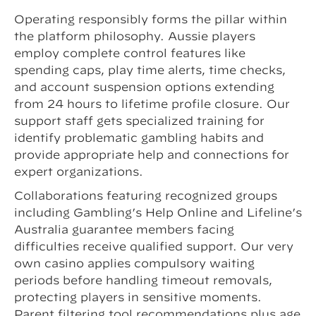
Operating responsibly forms the pillar within
the platform philosophy. Aussie players
employ complete control features like
spending caps, play time alerts, time checks,
and account suspension options extending
from 24 hours to lifetime profile closure. Our
support staff gets specialized training for
identify problematic gambling habits and
provide appropriate help and connections for
expert organizations.
Collaborations featuring recognized groups
including Gambling’s Help Online and Lifeline’s
Australia guarantee members facing
difficulties receive qualified support. Our very
own casino applies compulsory waiting
periods before handling timeout removals,
protecting players in sensitive moments.
Parent filtering tool recommendations plus age