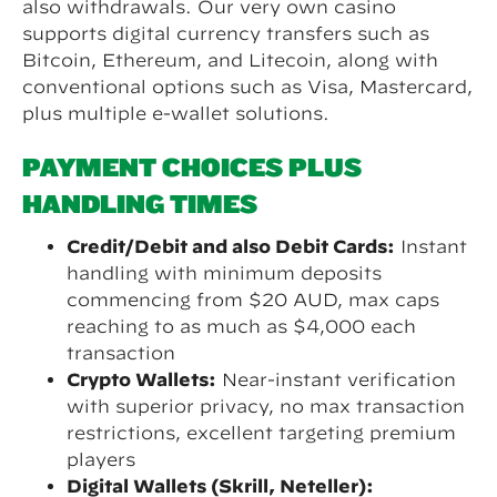
also withdrawals. Our very own casino
supports digital currency transfers such as
Bitcoin, Ethereum, and Litecoin, along with
conventional options such as Visa, Mastercard,
plus multiple e-wallet solutions.
PAYMENT CHOICES PLUS
HANDLING TIMES
Credit/Debit and also Debit Cards:
Instant
handling with minimum deposits
commencing from $20 AUD, max caps
reaching to as much as $4,000 each
transaction
Crypto Wallets:
Near-instant verification
with superior privacy, no max transaction
restrictions, excellent targeting premium
players
Digital Wallets (Skrill, Neteller):