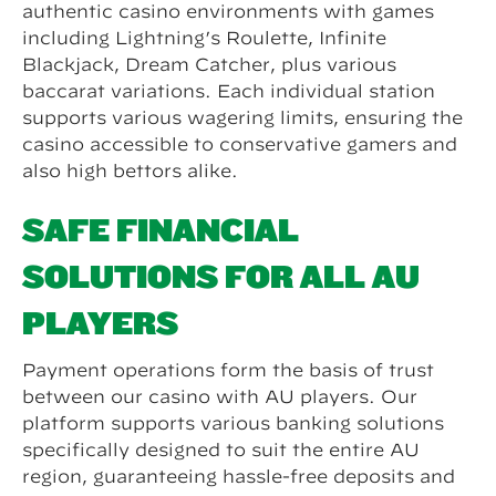
authentic casino environments with games
including Lightning’s Roulette, Infinite
Blackjack, Dream Catcher, plus various
baccarat variations. Each individual station
supports various wagering limits, ensuring the
casino accessible to conservative gamers and
also high bettors alike.
SAFE FINANCIAL
SOLUTIONS FOR ALL AU
PLAYERS
Payment operations form the basis of trust
between our casino with AU players. Our
platform supports various banking solutions
specifically designed to suit the entire AU
region, guaranteeing hassle-free deposits and