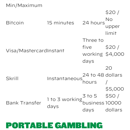
Min/Maximum
$20 /
No
Bitcoin
15 minutes
24 hours
upper
limit
Three to
five
$20 /
Visa/Mastercard
Instant
working
$4,000
days
20
24 to 48
dollars
Skrill
Instantaneous
hours
/
$5,000
3 to 5
$50 /
1 to 3 working
Bank Transfer
business
10000
days
days
dollars
PORTABLE GAMBLING