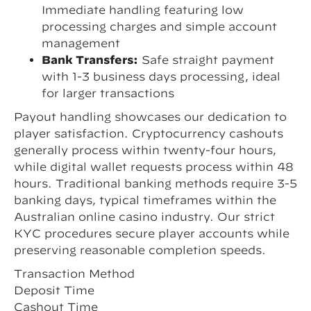
Immediate handling featuring low
processing charges and simple account
management
Bank Transfers:
Safe straight payment
with 1-3 business days processing, ideal
for larger transactions
Payout handling showcases our dedication to
player satisfaction. Cryptocurrency cashouts
generally process within twenty-four hours,
while digital wallet requests process within 48
hours. Traditional banking methods require 3-5
banking days, typical timeframes within the
Australian online casino industry. Our strict
KYC procedures secure player accounts while
preserving reasonable completion speeds.
Transaction Method
Deposit Time
Cashout Time