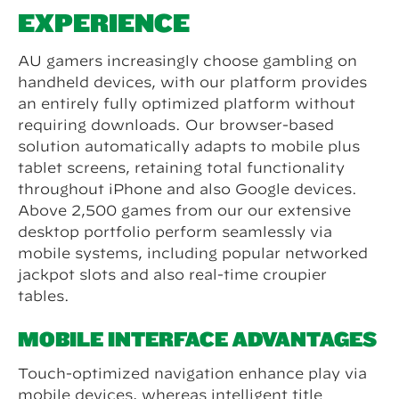
EXPERIENCE
AU gamers increasingly choose gambling on
handheld devices, with our platform provides
an entirely fully optimized platform without
requiring downloads. Our browser-based
solution automatically adapts to mobile plus
tablet screens, retaining total functionality
throughout iPhone and also Google devices.
Above 2,500 games from our our extensive
desktop portfolio perform seamlessly via
mobile systems, including popular networked
jackpot slots and also real-time croupier
tables.
MOBILE INTERFACE ADVANTAGES
Touch-optimized navigation enhance play via
mobile devices, whereas intelligent title