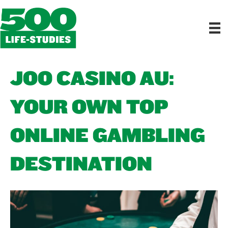
JOO CASINO AU:
YOUR OWN TOP
ONLINE GAMBLING
DESTINATION