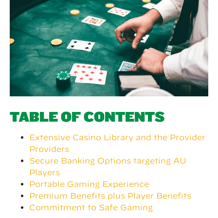
TABLE OF CONTENTS
Extensive Casino Library and the Provider
Providers
Secure Banking Options targeting AU
Players
Portable Gaming Experience
Premium Benefits plus Player Benefits
Commitment to Safe Gaming