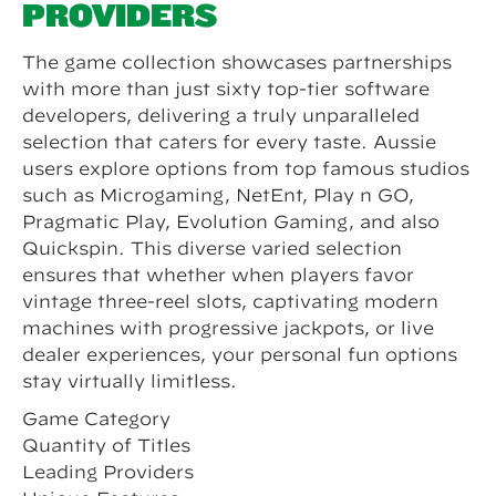
PROVIDERS
The game collection showcases partnerships
with more than just sixty top-tier software
developers, delivering a truly unparalleled
selection that caters for every taste. Aussie
users explore options from top famous studios
such as Microgaming, NetEnt, Play n GO,
Pragmatic Play, Evolution Gaming, and also
Quickspin. This diverse varied selection
ensures that whether when players favor
vintage three-reel slots, captivating modern
machines with progressive jackpots, or live
dealer experiences, your personal fun options
stay virtually limitless.
Game Category
Quantity of Titles
Leading Providers