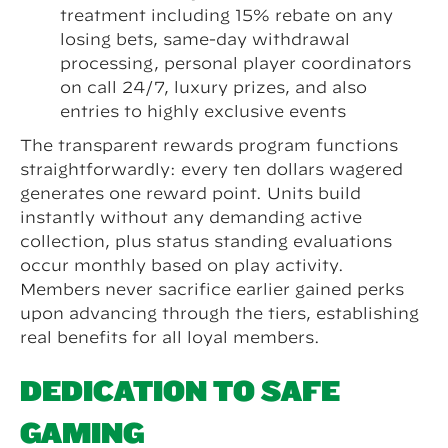
treatment including 15% rebate on any
losing bets, same-day withdrawal
processing, personal player coordinators
on call 24/7, luxury prizes, and also
entries to highly exclusive events
The transparent rewards program functions
straightforwardly: every ten dollars wagered
generates one reward point. Units build
instantly without any demanding active
collection, plus status standing evaluations
occur monthly based on play activity.
Members never sacrifice earlier gained perks
upon advancing through the tiers, establishing
real benefits for all loyal members.
DEDICATION TO SAFE
GAMING