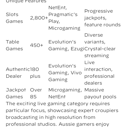
Unique Features
NetEnt,
Progressive
Slots
Pragmatic’s
2,800+
jackpots,
Games
Play,
feature rounds
Microgaming
Diverse
Table
Evolution’s
variants,
450+
Games
Gaming, Ezugi
Crystal-clear
streaming
Live
Evolution’s
Authentic
180
interaction,
Gaming, Vivo
Dealer
plus
professional
Gaming
dealers
Jackpot
Over
Microgaming,
Massive
Games
85
NetEnt
payout pools
The exciting live gaming category requires
particular focus, showcasing expert croupiers
broadcasting in high resolution from
professional studios. Aussie gamers enjoy