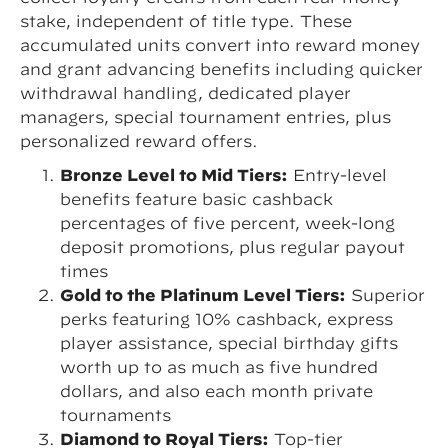
stake, independent of title type. These
accumulated units convert into reward money
and grant advancing benefits including quicker
withdrawal handling, dedicated player
managers, special tournament entries, plus
personalized reward offers.
Bronze Level to Mid Tiers:
Entry-level
benefits feature basic cashback
percentages of five percent, week-long
deposit promotions, plus regular payout
times
Gold to the Platinum Level Tiers:
Superior
perks featuring 10% cashback, express
player assistance, special birthday gifts
worth up to as much as five hundred
dollars, and also each month private
tournaments
Diamond to Royal Tiers:
Top-tier