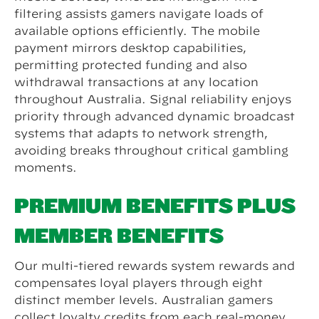
filtering assists gamers navigate loads of
available options efficiently. The mobile
payment mirrors desktop capabilities,
permitting protected funding and also
withdrawal transactions at any location
throughout Australia. Signal reliability enjoys
priority through advanced dynamic broadcast
systems that adapts to network strength,
avoiding breaks throughout critical gambling
moments.
PREMIUM BENEFITS PLUS
MEMBER BENEFITS
Our multi-tiered rewards system rewards and
compensates loyal players through eight
distinct member levels. Australian gamers
collect loyalty credits from each real-money