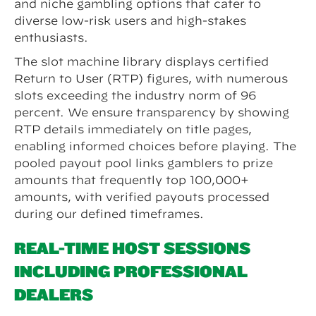
and niche gambling options that cater to
diverse low-risk users and high-stakes
enthusiasts.
The slot machine library displays certified
Return to User (RTP) figures, with numerous
slots exceeding the industry norm of 96
percent. We ensure transparency by showing
RTP details immediately on title pages,
enabling informed choices before playing. The
pooled payout pool links gamblers to prize
amounts that frequently top 100,000+
amounts, with verified payouts processed
during our defined timeframes.
REAL-TIME HOST SESSIONS
INCLUDING PROFESSIONAL
DEALERS