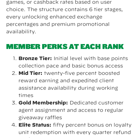
games, or cashback rates based on user
choice. The structure contains 6 tier stages,
every unlocking enhanced exchange
percentages and premium promotional
availability.
MEMBER PERKS AT EACH RANK
Bronze Tier:
Initial level with base points
collection pace and basic bonus access
Mid Tier:
twenty-five percent boosted
reward earning and expedited client
assistance availability during working
times
Gold Membership:
Dedicated customer
agent assignment and access to regular
giveaway raffles
Elite Status:
fifty percent bonus on loyalty
unit redemption with every quarter refund