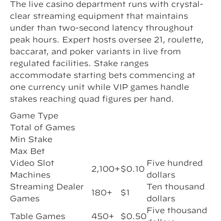
The live casino department runs with crystal-
clear streaming equipment that maintains
under than two-second latency throughout
peak hours. Expert hosts oversee 21, roulette,
baccarat, and poker variants in live from
regulated facilities. Stake ranges
accommodate starting bets commencing at
one currency unit while VIP games handle
stakes reaching quad figures per hand.
Game Type
Total of Games
Min Stake
Max Bet
Video Slot
Five hundred
2,100+
$0.10
Machines
dollars
Streaming Dealer
Ten thousand
180+
$1
Games
dollars
Five thousand
Table Games
450+
$0.50