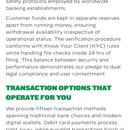
safety protocols employed by worldwide
banking establishments.
Customer funds are kept in separate reserves
apart from running money, ensuring
withdrawal availability irrespective of
operational status. The verification procedure
conforms with Know Your Client (KYC) rules
while handling file checks inside 24 hrs of
filing. This balance between security and
performance demonstrates our pledge to dual
legal compliance and user contentment.
TRANSACTION OPTIONS THAT
OPERATE FOR YOU
We provide fifteen transaction methods
spanning traditional bank choices and modern
digital wallets. Debit card payments process
right away, while e-wallet transactions finish in