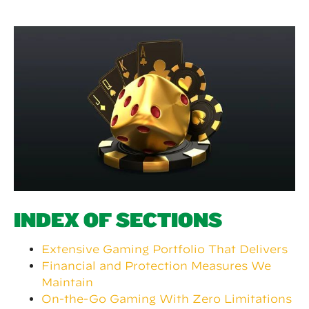
INDEX OF SECTIONS
Extensive Gaming Portfolio That Delivers
Financial and Protection Measures We
Maintain
On-the-Go Gaming With Zero Limitations