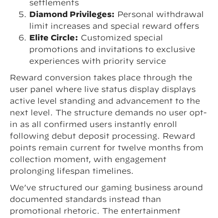
settlements
Diamond Privileges:
Personal withdrawal
limit increases and special reward offers
Elite Circle:
Customized special
promotions and invitations to exclusive
experiences with priority service
Reward conversion takes place through the
user panel where live status display displays
active level standing and advancement to the
next level. The structure demands no user opt-
in as all confirmed users instantly enroll
following debut deposit processing. Reward
points remain current for twelve months from
collection moment, with engagement
prolonging lifespan timelines.
We’ve structured our gaming business around
documented standards instead than
promotional rhetoric. The entertainment