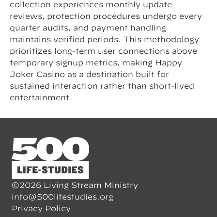
collection experiences monthly update
reviews, protection procedures undergo every
quarter audits, and payment handling
maintains verified periods. This methodology
prioritizes long-term user connections above
temporary signup metrics, making Happy
Joker Casino as a destination built for
sustained interaction rather than short-lived
entertainment.
©2026 Living Stream Ministry
info@500lifestudies.org
Privacy Policy