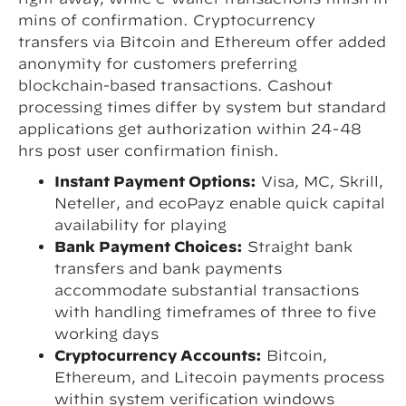
mins of confirmation. Cryptocurrency
transfers via Bitcoin and Ethereum offer added
anonymity for customers preferring
blockchain-based transactions. Cashout
processing times differ by system but standard
applications get authorization within 24-48
hrs post user confirmation finish.
Instant Payment Options:
Visa, MC, Skrill,
Neteller, and ecoPayz enable quick capital
availability for playing
Bank Payment Choices:
Straight bank
transfers and bank payments
accommodate substantial transactions
with handling timeframes of three to five
working days
Cryptocurrency Accounts:
Bitcoin,
Ethereum, and Litecoin payments process
within system verification windows