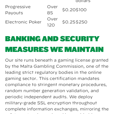
dollars
Progressive
Over
$0.20
$100
Payouts
85
Over
Electronic Poker
$0.25
$250
120
BANKING AND SECURITY
MEASURES WE MAINTAIN
Our site runs beneath a gaming license granted
by the Malta Gambling Commission, one of the
leading strict regulatory bodies in the online
gaming sector. This certification mandates
compliance to stringent monetary procedures,
random number generation validation, and
periodic independent audits. We deploy
military-grade SSL encryption throughout
complete information exchanges, mirroring the