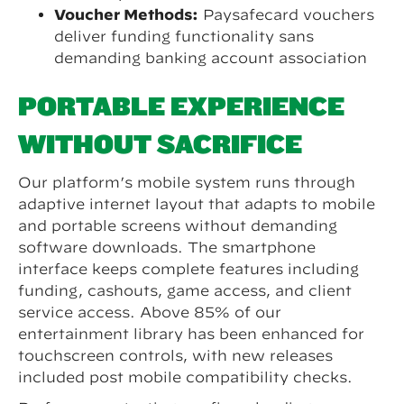
Voucher Methods:
Paysafecard vouchers
deliver funding functionality sans
demanding banking account association
PORTABLE EXPERIENCE
WITHOUT SACRIFICE
Our platform’s mobile system runs through
adaptive internet layout that adapts to mobile
and portable screens without demanding
software downloads. The smartphone
interface keeps complete features including
funding, cashouts, game access, and client
service access. Above 85% of our
entertainment library has been enhanced for
touchscreen controls, with new releases
included post mobile compatibility checks.