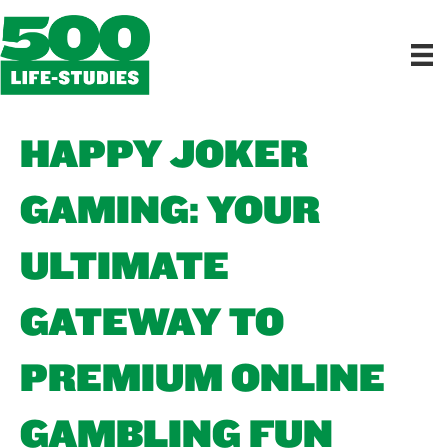
HAPPY JOKER
GAMING: YOUR
ULTIMATE
GATEWAY TO
PREMIUM ONLINE
GAMBLING FUN