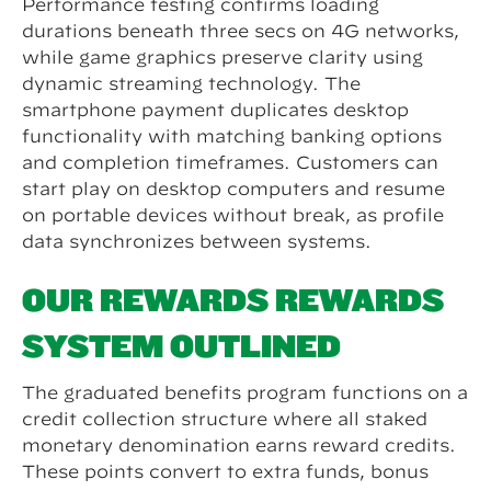
Performance testing confirms loading
durations beneath three secs on 4G networks,
while game graphics preserve clarity using
dynamic streaming technology. The
smartphone payment duplicates desktop
functionality with matching banking options
and completion timeframes. Customers can
start play on desktop computers and resume
on portable devices without break, as profile
data synchronizes between systems.
OUR REWARDS REWARDS
SYSTEM OUTLINED
The graduated benefits program functions on a
credit collection structure where all staked
monetary denomination earns reward credits.
These points convert to extra funds, bonus