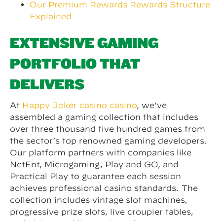
Our Premium Rewards Rewards Structure
Explained
EXTENSIVE GAMING
PORTFOLIO THAT
DELIVERS
At
Happy Joker casino casino
, we’ve
assembled a gaming collection that includes
over three thousand five hundred games from
the sector’s top renowned gaming developers.
Our platform partners with companies like
NetEnt, Microgaming, Play and GO, and
Practical Play to guarantee each session
achieves professional casino standards. The
collection includes vintage slot machines,
progressive prize slots, live croupier tables,