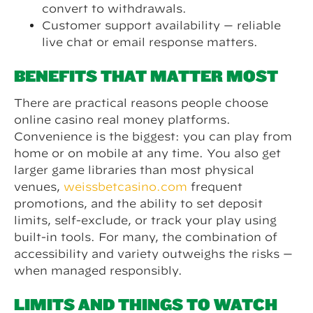
convert to withdrawals.
Customer support availability — reliable
live chat or email response matters.
BENEFITS THAT MATTER MOST
There are practical reasons people choose
online casino real money platforms.
Convenience is the biggest: you can play from
home or on mobile at any time. You also get
larger game libraries than most physical
venues,
weissbetcasino.com
frequent
promotions, and the ability to set deposit
limits, self-exclude, or track your play using
built-in tools. For many, the combination of
accessibility and variety outweighs the risks —
when managed responsibly.
LIMITS AND THINGS TO WATCH