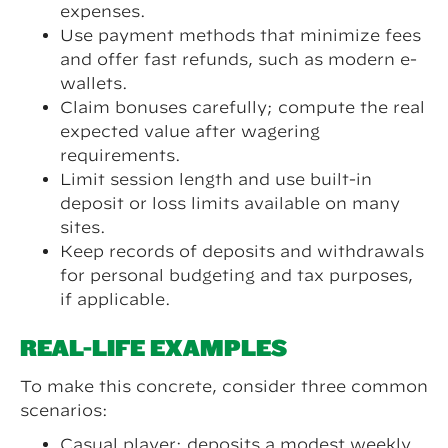
expenses.
Use payment methods that minimize fees
and offer fast refunds, such as modern e-
wallets.
Claim bonuses carefully; compute the real
expected value after wagering
requirements.
Limit session length and use built-in
deposit or loss limits available on many
sites.
Keep records of deposits and withdrawals
for personal budgeting and tax purposes,
if applicable.
REAL-LIFE EXAMPLES
To make this concrete, consider three common
scenarios:
Casual player: deposits a modest weekly