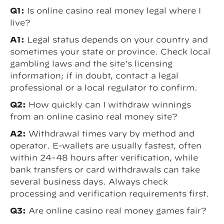
Q1:
Is online casino real money legal where I
live?
A1:
Legal status depends on your country and
sometimes your state or province. Check local
gambling laws and the site’s licensing
information; if in doubt, contact a legal
professional or a local regulator to confirm.
Q2:
How quickly can I withdraw winnings
from an online casino real money site?
A2:
Withdrawal times vary by method and
operator. E-wallets are usually fastest, often
within 24-48 hours after verification, while
bank transfers or card withdrawals can take
several business days. Always check
processing and verification requirements first.
Q3:
Are online casino real money games fair?