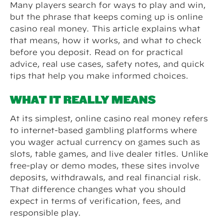
Many players search for ways to play and win,
but the phrase that keeps coming up is online
casino real money. This article explains what
that means, how it works, and what to check
before you deposit. Read on for practical
advice, real use cases, safety notes, and quick
tips that help you make informed choices.
WHAT IT REALLY MEANS
At its simplest, online casino real money refers
to internet-based gambling platforms where
you wager actual currency on games such as
slots, table games, and live dealer titles. Unlike
free-play or demo modes, these sites involve
deposits, withdrawals, and real financial risk.
That difference changes what you should
expect in terms of verification, fees, and
responsible play.