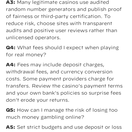
A3:
Many legitimate casinos use audited
random number generators and publish proof
of fairness or third-party certification. To
reduce risk, choose sites with transparent
audits and positive user reviews rather than
unlicensed operators.
Q4:
What fees should I expect when playing
for real money?
A4:
Fees may include deposit charges,
withdrawal fees, and currency conversion
costs. Some payment providers charge for
transfers. Review the casino’s payment terms
and your own bank’s policies so surprise fees
don’t erode your returns.
Q5:
How can I manage the risk of losing too
much money gambling online?
A5:
Set strict budgets and use deposit or loss