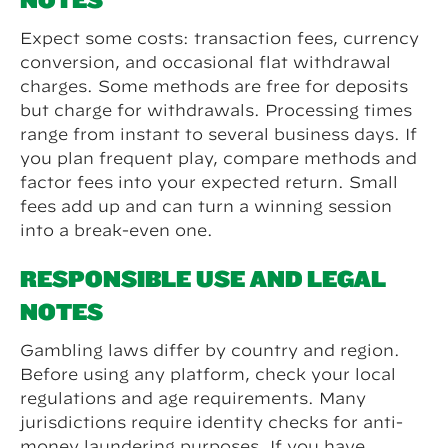
Expect some costs: transaction fees, currency
conversion, and occasional flat withdrawal
charges. Some methods are free for deposits
but charge for withdrawals. Processing times
range from instant to several business days. If
you plan frequent play, compare methods and
factor fees into your expected return. Small
fees add up and can turn a winning session
into a break-even one.
RESPONSIBLE USE AND LEGAL
NOTES
Gambling laws differ by country and region.
Before using any platform, check your local
regulations and age requirements. Many
jurisdictions require identity checks for anti-
money laundering purposes. If you have