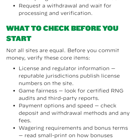
Request a withdrawal and wait for
processing and verification.
WHAT TO CHECK BEFORE YOU
START
Not all sites are equal. Before you commit
money, verify these core items:
License and regulator information —
reputable jurisdictions publish license
numbers on the site.
Game fairness — look for certified RNG
audits and third-party reports.
Payment options and speed — check
deposit and withdrawal methods and any
fees.
Wagering requirements and bonus terms
— read small-print on how bonuses