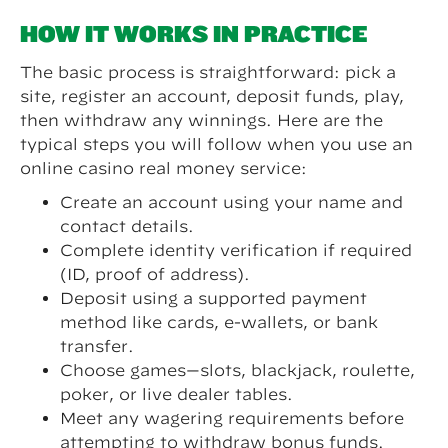
HOW IT WORKS IN PRACTICE
The basic process is straightforward: pick a
site, register an account, deposit funds, play,
then withdraw any winnings. Here are the
typical steps you will follow when you use an
online casino real money service:
Create an account using your name and
contact details.
Complete identity verification if required
(ID, proof of address).
Deposit using a supported payment
method like cards, e-wallets, or bank
transfer.
Choose games—slots, blackjack, roulette,
poker, or live dealer tables.
Meet any wagering requirements before
attempting to withdraw bonus funds.