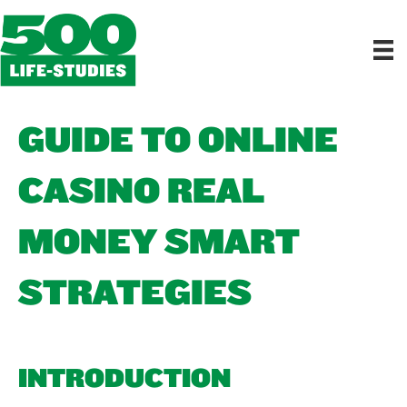
GUIDE TO ONLINE
CASINO REAL
MONEY SMART
STRATEGIES
INTRODUCTION