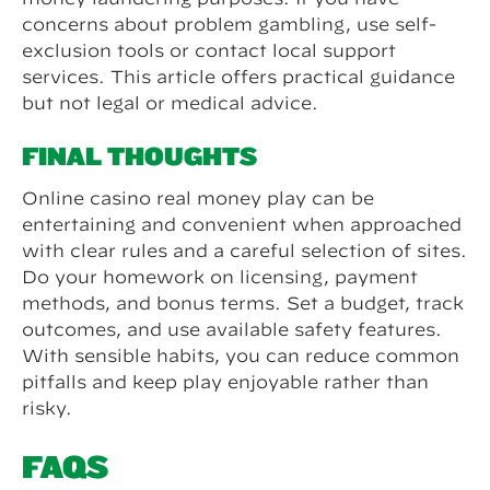
concerns about problem gambling, use self-
exclusion tools or contact local support
services. This article offers practical guidance
but not legal or medical advice.
FINAL THOUGHTS
Online casino real money play can be
entertaining and convenient when approached
with clear rules and a careful selection of sites.
Do your homework on licensing, payment
methods, and bonus terms. Set a budget, track
outcomes, and use available safety features.
With sensible habits, you can reduce common
pitfalls and keep play enjoyable rather than
risky.
FAQS