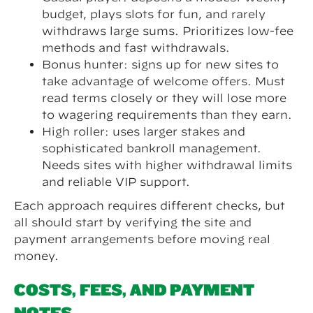
budget, plays slots for fun, and rarely
withdraws large sums. Prioritizes low-fee
methods and fast withdrawals.
Bonus hunter: signs up for new sites to
take advantage of welcome offers. Must
read terms closely or they will lose more
to wagering requirements than they earn.
High roller: uses larger stakes and
sophisticated bankroll management.
Needs sites with higher withdrawal limits
and reliable VIP support.
Each approach requires different checks, but
all should start by verifying the site and
payment arrangements before moving real
money.
COSTS, FEES, AND PAYMENT
NOTES