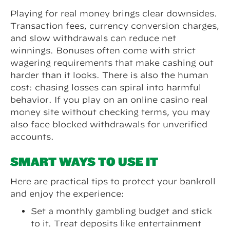
Playing for real money brings clear downsides.
Transaction fees, currency conversion charges,
and slow withdrawals can reduce net
winnings. Bonuses often come with strict
wagering requirements that make cashing out
harder than it looks. There is also the human
cost: chasing losses can spiral into harmful
behavior. If you play on an online casino real
money site without checking terms, you may
also face blocked withdrawals for unverified
accounts.
SMART WAYS TO USE IT
Here are practical tips to protect your bankroll
and enjoy the experience:
Set a monthly gambling budget and stick
to it. Treat deposits like entertainment