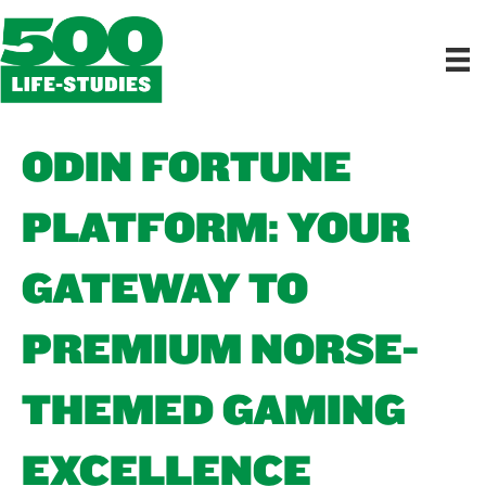
ODIN FORTUNE
PLATFORM: YOUR
GATEWAY TO
PREMIUM NORSE-
THEMED GAMING
EXCELLENCE