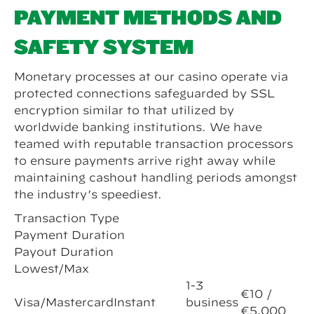
PAYMENT METHODS AND
SAFETY SYSTEM
Monetary processes at our casino operate via
protected connections safeguarded by SSL
encryption similar to that utilized by
worldwide banking institutions. We have
teamed with reputable transaction processors
to ensure payments arrive right away while
maintaining cashout handling periods amongst
the industry’s speediest.
Transaction Type
Payment Duration
Payout Duration
Lowest/Max
1-3
€10 /
Visa/Mastercard
Instant
business
€5,000