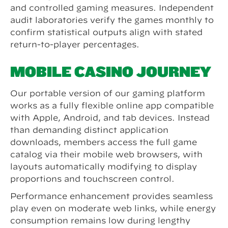
and controlled gaming measures. Independent
audit laboratories verify the games monthly to
confirm statistical outputs align with stated
return-to-player percentages.
MOBILE CASINO JOURNEY
Our portable version of our gaming platform
works as a fully flexible online app compatible
with Apple, Android, and tab devices. Instead
than demanding distinct application
downloads, members access the full game
catalog via their mobile web browsers, with
layouts automatically modifying to display
proportions and touchscreen control.
Performance enhancement provides seamless
play even on moderate web links, while energy
consumption remains low during lengthy