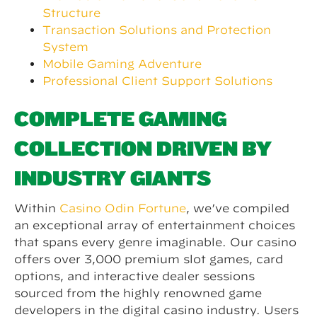
Structure
Transaction Solutions and Protection
System
Mobile Gaming Adventure
Professional Client Support Solutions
COMPLETE GAMING
COLLECTION DRIVEN BY
INDUSTRY GIANTS
Within
Casino Odin Fortune
, we’ve compiled
an exceptional array of entertainment choices
that spans every genre imaginable. Our casino
offers over 3,000 premium slot games, card
options, and interactive dealer sessions
sourced from the highly renowned game
developers in the digital casino industry. Users