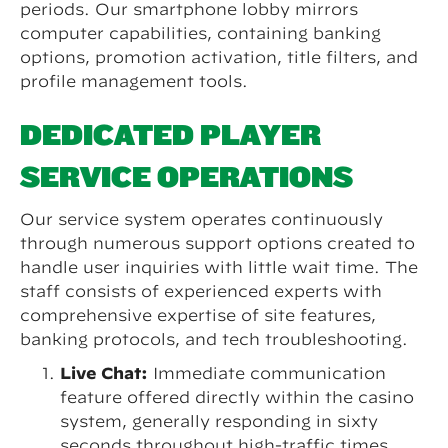
periods. Our smartphone lobby mirrors
computer capabilities, containing banking
options, promotion activation, title filters, and
profile management tools.
DEDICATED PLAYER
SERVICE OPERATIONS
Our service system operates continuously
through numerous support options created to
handle user inquiries with little wait time. The
staff consists of experienced experts with
comprehensive expertise of site features,
banking protocols, and tech troubleshooting.
Live Chat:
Immediate communication
feature offered directly within the casino
system, generally responding in sixty
seconds throughout high-traffic times