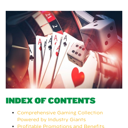
INDEX OF CONTENTS
Comprehensive Gaming Collection
Powered by Industry Giants
Profitable Promotions and Benefits