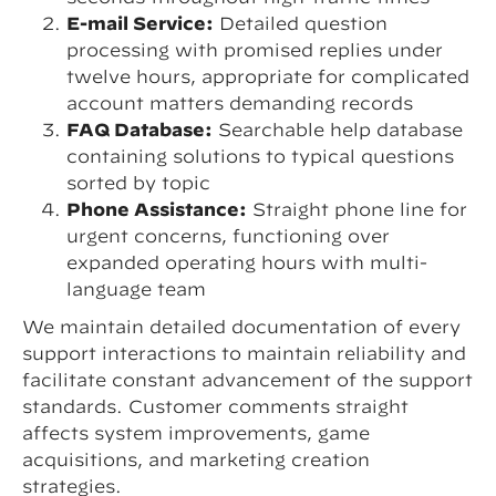
E-mail Service:
Detailed question
processing with promised replies under
twelve hours, appropriate for complicated
account matters demanding records
FAQ Database:
Searchable help database
containing solutions to typical questions
sorted by topic
Phone Assistance:
Straight phone line for
urgent concerns, functioning over
expanded operating hours with multi-
language team
We maintain detailed documentation of every
support interactions to maintain reliability and
facilitate constant advancement of the support
standards. Customer comments straight
affects system improvements, game
acquisitions, and marketing creation
strategies.