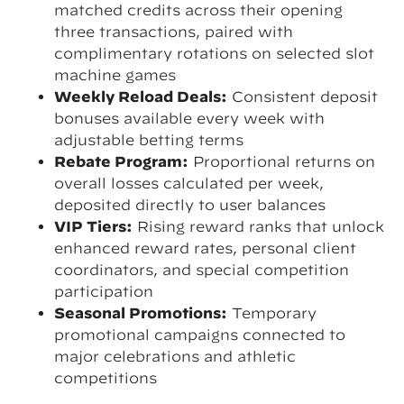
matched credits across their opening
three transactions, paired with
complimentary rotations on selected slot
machine games
Weekly Reload Deals:
Consistent deposit
bonuses available every week with
adjustable betting terms
Rebate Program:
Proportional returns on
overall losses calculated per week,
deposited directly to user balances
VIP Tiers:
Rising reward ranks that unlock
enhanced reward rates, personal client
coordinators, and special competition
participation
Seasonal Promotions:
Temporary
promotional campaigns connected to
major celebrations and athletic
competitions