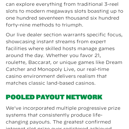
can explore everything from traditional 3-reel
slots to modern megaways slots boasting up to
one hundred seventeen thousand six hundred
forty-nine methods to triumph.
Our live dealer section warrants specific focus,
showcasing instant streams from expert
facilities where skilled hosts manage games
around the day. Whether you favor 21,
roulette, Baccarat, or unique games like Dream
Catcher and Monopoly Live, our real-time
casino environment delivers realism that
matches classic land-based casinos.
POOLED PAYOUT NETWORK
We’ve incorporated multiple progressive prize
systems that consistently produce life-
changing payouts. The greatest confirmed
internet slot prize ever registered achieved