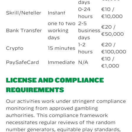
days
0-24
€10 /
Skrill/Neteller
Instant
hours
€10,000
one to two
2-5
€20 /
Bank Transfer
working
business
€50,000
days
days
1-2
€20 /
Crypto
15 minutes
hours
€100,000
€10 /
PaySafeCard
Immediate
N/A
€1,000
LICENSE AND COMPLIANCE
REQUIREMENTS
Our activities work under stringent compliance
monitoring from approved gambling
authorities. This compliance framework
necessitates regular reviews of the random
number generators, equitable play standards,