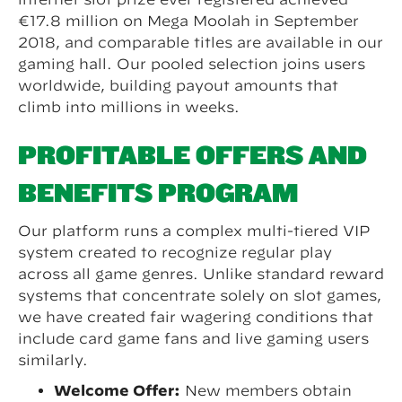
€17.8 million on Mega Moolah in September
2018, and comparable titles are available in our
gaming hall. Our pooled selection joins users
worldwide, building payout amounts that
climb into millions in weeks.
PROFITABLE OFFERS AND
BENEFITS PROGRAM
Our platform runs a complex multi-tiered VIP
system created to recognize regular play
across all game genres. Unlike standard reward
systems that concentrate solely on slot games,
we have created fair wagering conditions that
include card game fans and live gaming users
similarly.
Welcome Offer:
New members obtain