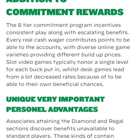
COMMITMENT REWARDS
The 8 tier commitment program incentives
consistent play along with escalating benefits.
Every real cash wager contributes points to be
able to the accounts, with diverse online game
varieties providing different build up prices.
Slot video games typically honor a single level
for each buck put in, whilst desk games lead
from a bit decreased rates because of to be
able to their own beneficial chances.
UNIQUE VERY IMPORTANT
PERSONEL ADVANTAGES
Associates attaining the Diamond and Regal
sections discover benefits unavailable to
standard players. These kinds of contain