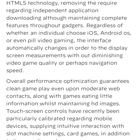
HTML5 technology, removing the require
regarding independent application
downloading although maintaining complete
features throughout gadgets. Regardless of
whether an individual choose iOS, Android os,
or even pill video gaming, the interface
automatically changes in order to the display
screen measurements with out diminishing
video game quality or perhaps navigation
speed.
Overall performance optimization guarantees
clean game play even upon moderate web
contacts, along with games eating little
information whilst maintaining hd images.
Touch-screen controls have recently been
particularly calibrated regarding mobile
devices, supplying intuitive interaction with
slot machine settings, card games, in addition