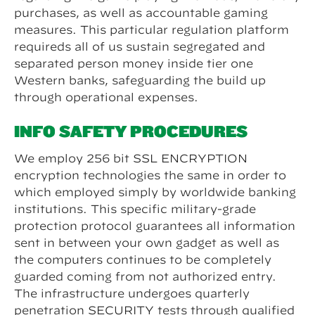
purchases, as well as accountable gaming
measures. This particular regulation platform
requireds all of us sustain segregated and
separated person money inside tier one
Western banks, safeguarding the build up
through operational expenses.
INFO SAFETY PROCEDURES
We employ 256 bit SSL ENCRYPTION
encryption technologies the same in order to
which employed simply by worldwide banking
institutions. This specific military-grade
protection protocol guarantees all information
sent in between your own gadget as well as
the computers continues to be completely
guarded coming from not authorized entry.
The infrastructure undergoes quarterly
penetration SECURITY tests through qualified