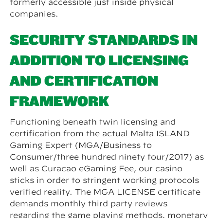
formerly accessible just inside physical
companies.
SECURITY STANDARDS IN
ADDITION TO LICENSING
AND CERTIFICATION
FRAMEWORK
Functioning beneath twin licensing and
certification from the actual Malta ISLAND
Gaming Expert (MGA/Business to
Consumer/three hundred ninety four/2017) as
well as Curacao eGaming Fee, our casino
sticks in order to stringent working protocols
verified reality. The MGA LICENSE certificate
demands monthly third party reviews
regarding the game playing methods, monetary