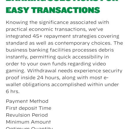
EASY TRANSACTIONS
Knowing the significance associated with
practical economic transactions, we’ve
integrated 45+ repayment strategies covering
standard as well as contemporary choices. The
business banking facilities processes debris
instantly, permitting quick accessibility in
order to your own funds regarding video
gaming. Withdrawal needs experience security
proof inside 24 hours, along with most e-
wallet obligations accomplished within under
6 hrs.
Payment Method
First deposit Time
Revulsion Period
Minimum Amount
Optimum Quantity