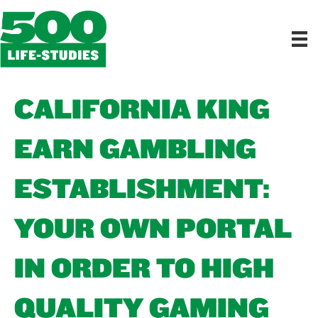
CALIFORNIA KING
EARN GAMBLING
ESTABLISHMENT:
YOUR OWN PORTAL
IN ORDER TO HIGH
QUALITY GAMING