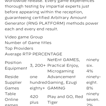
worldwide release. Every game experiences
thorough testing by impartial experts just
before appearing within the reception,
guaranteeing certified Arbitrary Amount
Generator (RNG PLATFORM) methods power
each and every end result.
Video game Group
Number of Game titles
Top Providers
Average RTP PERCENTAGE
NetEnt GAMES,
ninety
Position
3, 200+
Practical Enjoy,
six.
Equipment
Microgaming
4%
Reside
one
Advancement
ninety-
Supplier
hundred
Gaming, Ezugi
eight.
Games
eighty+
GAMING
8%
Table
ninety
420
Play and GO, Red
Online
seven.
plus
Tiger
games
2%