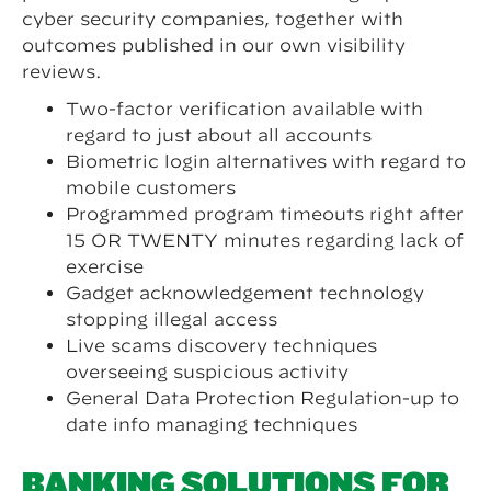
cyber security companies, together with
outcomes published in our own visibility
reviews.
Two-factor verification available with
regard to just about all accounts
Biometric login alternatives with regard to
mobile customers
Programmed program timeouts right after
15 OR TWENTY minutes regarding lack of
exercise
Gadget acknowledgement technology
stopping illegal access
Live scams discovery techniques
overseeing suspicious activity
General Data Protection Regulation-up to
date info managing techniques
BANKING SOLUTIONS FOR