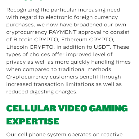
Recognizing the particular increasing need
with regard to electronic foreign currency
purchases, we now have broadened our own
cryptocurrency PAYMENT approval to consist
of Bitcoin CRYPTO, Ethereum CRYPTO,
Litecoin CRYPTO, in addition to USDT. These
types of choices offer improved level of
privacy as well as more quickly handling times
when compared to traditional methods.
Cryptocurrency customers benefit through
increased transaction limitations as well as
reduced digesting charges.
CELLULAR VIDEO GAMING
EXPERTISE
Our cell phone system operates on reactive