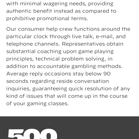
with minimal wagering needs, providing
authentic benefit instead as compared to
prohibitive promotional terms.
Our consumer help crew functions around the
particular clock through live talk, e-mail, and
telephone channels. Representatives obtain
substantial coaching upon game playing
principles, technical problem solving, in
addition to accountable gambling methods.
Average reply occasions stay below 90
seconds regarding reside conversation
inquiries, guaranteeing quick resolution of any
kind of issues that will come up in the course
of your gaming classes.