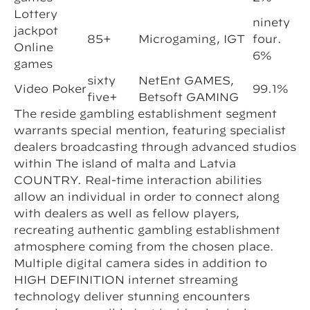
Lottery
ninety
jackpot
85+
Microgaming, IGT
four.
Online
6%
games
sixty
NetEnt GAMES,
Video Poker
99.1%
five+
Betsoft GAMING
The reside gambling establishment segment
warrants special mention, featuring specialist
dealers broadcasting through advanced studios
within The island of malta and Latvia
COUNTRY. Real-time interaction abilities
allow an individual in order to connect along
with dealers as well as fellow players,
recreating authentic gambling establishment
atmosphere coming from the chosen place.
Multiple digital camera sides in addition to
HIGH DEFINITION internet streaming
technology deliver stunning encounters