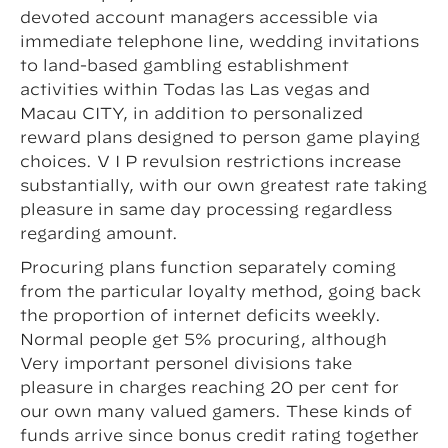
devoted account managers accessible via
immediate telephone line, wedding invitations
to land-based gambling establishment
activities within Todas las Las vegas and
Macau CITY, in addition to personalized
reward plans designed to person game playing
choices. V I P revulsion restrictions increase
substantially, with our own greatest rate taking
pleasure in same day processing regardless
regarding amount.
Procuring plans function separately coming
from the particular loyalty method, going back
the proportion of internet deficits weekly.
Normal people get 5% procuring, although
Very important personel divisions take
pleasure in charges reaching 20 per cent for
our own many valued gamers. These kinds of
funds arrive since bonus credit rating together