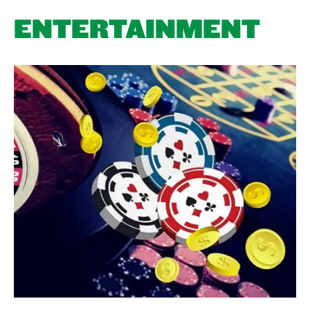
ENTERTAINMENT