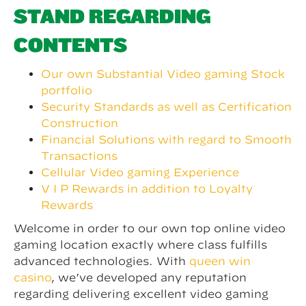
STAND REGARDING
CONTENTS
Our own Substantial Video gaming Stock
portfolio
Security Standards as well as Certification
Construction
Financial Solutions with regard to Smooth
Transactions
Cellular Video gaming Experience
V I P Rewards in addition to Loyalty
Rewards
Welcome in order to our own top online video
gaming location exactly where class fulfills
advanced technologies. With
queen win
casino
, we’ve developed any reputation
regarding delivering excellent video gaming