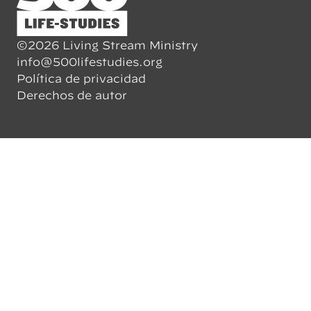
©2026 Living Stream Ministry
info@500lifestudies.org
Política de privacidad
Derechos de autor