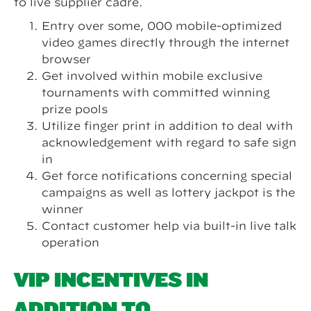
to live supplier cadre.
Entry over some, 000 mobile-optimized
video games directly through the internet
browser
Get involved within mobile exclusive
tournaments with committed winning
prize pools
Utilize finger print in addition to deal with
acknowledgement with regard to safe sign
in
Get force notifications concerning special
campaigns as well as lottery jackpot is the
winner
Contact customer help via built-in live talk
operation
VIP INCENTIVES IN
ADDITION TO