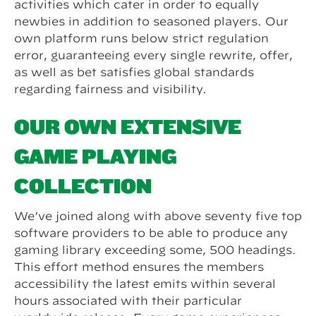
activities which cater in order to equally
newbies in addition to seasoned players. Our
own platform runs below strict regulation
error, guaranteeing every single rewrite, offer,
as well as bet satisfies global standards
regarding fairness and visibility.
OUR OWN EXTENSIVE
GAME PLAYING
COLLECTION
We’ve joined along with above seventy five top
software providers to be able to produce any
gaming library exceeding some, 500 headings.
This effort method ensures the members
accessibility the latest emits within several
hours associated with their particular