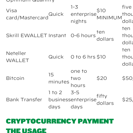
1-3
five
Visa
$10
Quick
enterprise
tho
card/Mastercard
MINIMUM
nights
doll
ten
ten
Skrill EWALLET
Instant
0-6 hours
tho
dollars
doll
ten
Neteller
Quick
0 to 6 hrs
$10
tho
WALLET
doll
one to
15
Bitcoin
two
$20
$50
minutes
hours
1 to 2
3-5
fifty
Bank Transfer
business
enterprise
$25
dollars
days
days
CRYPTOCURRENCY PAYMENT
THE USAGE