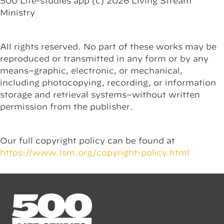
500 Life-studies app (c) 2026 Living Stream
Ministry
All rights reserved. No part of these works may be
reproduced or transmitted in any form or by any
means–graphic, electronic, or mechanical,
including photocopying, recording, or information
storage and retrieval systems–without written
permission from the publisher.
Our full copyright policy can be found at
https://www.lsm.org/copyright-policy.html