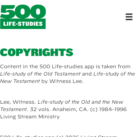
COPYRIGHTS
Content in the 500 Life-studies app is taken from
Life-study of the Old Testament
and
Life-study of the
New Testament
by Witness Lee.
Lee, Witness.
Life-study of the Old and the New
Testament
. 32 vols. Anaheim, CA. (c) 1984-1996
Living Stream Ministry