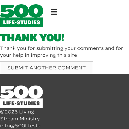
THANK YOU!
Thank you for submitting your comments and for
your help in improving this site
SUBMIT ANOTHER COMMENT
©2026 Living
Stream Ministry
info@500lifestu