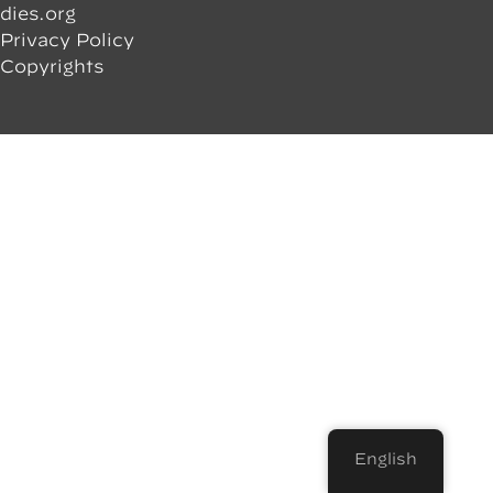
dies.org
Privacy Policy
Copyrights
English