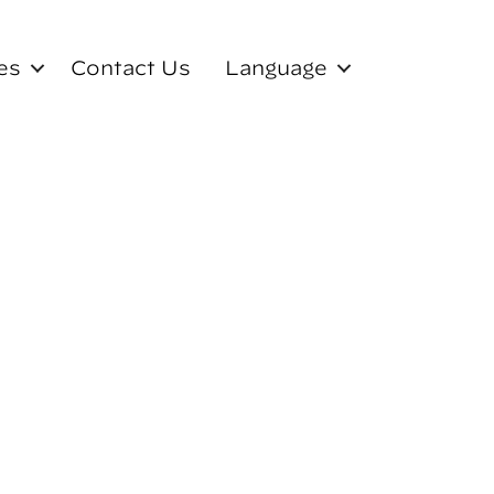
es
Contact Us
Language