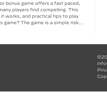
tor bonus game offers a fast paced,
many players find compelling. This
it works, and practical tips to play
us game? The game is a simple risk…
©20
inf
Priv
Cop