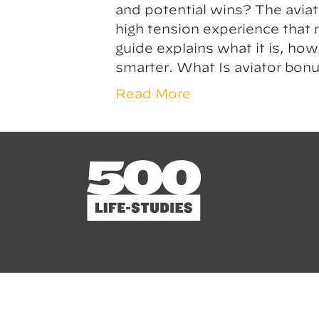
and potential wins? The avia
high tension experience that 
guide explains what it is, how 
smarter. What Is aviator bon
Read More