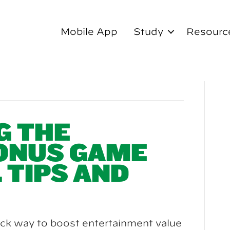
Mobile App
Study
Resourc
G THE
BONUS GAME
 TIPS AND
ick way to boost entertainment value