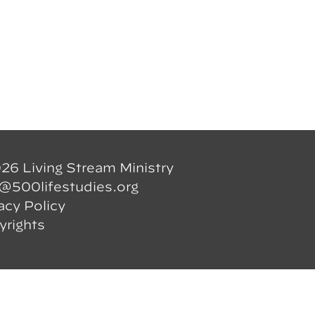
26 Living Stream Ministry
o@500lifestudies.org
acy Policy
yrights