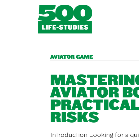
AVIATOR GAME
MASTERIN
AVIATOR 
PRACTICAL
RISKS
Introduction Looking for a qu