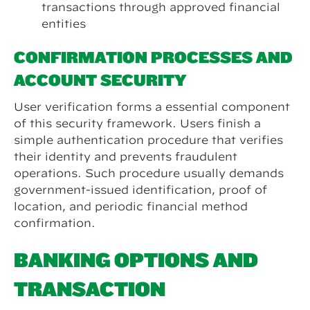
transactions through approved financial
entities
CONFIRMATION PROCESSES AND
ACCOUNT SECURITY
User verification forms a essential component
of this security framework. Users finish a
simple authentication procedure that verifies
their identity and prevents fraudulent
operations. Such procedure usually demands
government-issued identification, proof of
location, and periodic financial method
confirmation.
BANKING OPTIONS AND
TRANSACTION