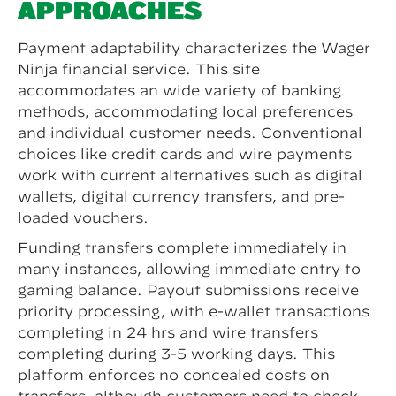
APPROACHES
Payment adaptability characterizes the Wager
Ninja financial service. This site
accommodates an wide variety of banking
methods, accommodating local preferences
and individual customer needs. Conventional
choices like credit cards and wire payments
work with current alternatives such as digital
wallets, digital currency transfers, and pre-
loaded vouchers.
Funding transfers complete immediately in
many instances, allowing immediate entry to
gaming balance. Payout submissions receive
priority processing, with e-wallet transactions
completing in 24 hrs and wire transfers
completing during 3-5 working days. This
platform enforces no concealed costs on
transfers, although customers need to check