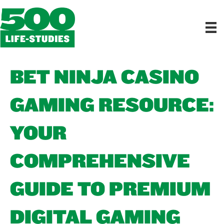
BET NINJA CASINO
GAMING RESOURCE:
YOUR
COMPREHENSIVE
GUIDE TO PREMIUM
DIGITAL GAMING