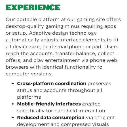
EXPERIENCE
Our portable platform at our gaming site offers
desktop-quality gaming minus requiring apps
or setup. Adaptive design technology
automatically adjusts interface elements to fit
all device size, be it smartphone or pad. Users
reach the accounts, transfer balance, collect
offers, and play entertainment via phone web
browsers with identical functionality to
computer versions.
Cross-platform coordination
preserves
status and accounts throughout all
platforms
Mobile-friendly interfaces
created
specifically for handheld interaction
Reduced data consumption
via efficient
development and compressed visuals