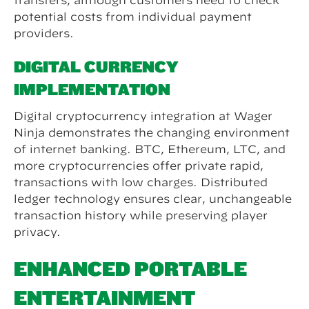
potential costs from individual payment
providers.
DIGITAL CURRENCY
IMPLEMENTATION
Digital cryptocurrency integration at Wager
Ninja demonstrates the changing environment
of internet banking. BTC, Ethereum, LTC, and
more cryptocurrencies offer private rapid,
transactions with low charges. Distributed
ledger technology ensures clear, unchangeable
transaction history while preserving player
privacy.
ENHANCED PORTABLE
ENTERTAINMENT