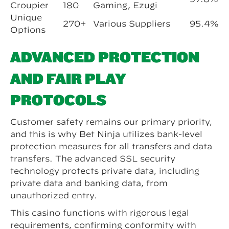
Croupier
180
Gaming, Ezugi
Unique
270+
Various Suppliers
95.4%
Options
ADVANCED PROTECTION
AND FAIR PLAY
PROTOCOLS
Customer safety remains our primary priority,
and this is why Bet Ninja utilizes bank-level
protection measures for all transfers and data
transfers. The advanced SSL security
technology protects private data, including
private data and banking data, from
unauthorized entry.
This casino functions with rigorous legal
requirements, confirming conformity with