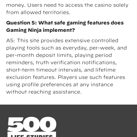
money. Users need to access the casino solely
from allowed territories.
Question 5: What safe gaming features does
Gaming Ninja implement?
A5: This site provides extensive controlled
playing tools such as everyday, per-week, and
per-month deposit limits, playing period
reminders, truth verification notifications,
short-term timeout intervals, and lifetime
exclusion features. Players use such features
using profile preferences at any instance
without reaching assistance.