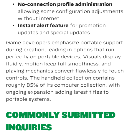
No-connection profile administration
allowing some configuration adjustments
without internet
Instant alert feature
for promotion
updates and special updates
Game developers emphasize portable support
during creation, leading in options that run
perfectly on portable devices. Visuals display
fluidly, motion keep full smoothness, and
playing mechanics convert flawlessly to touch
controls. The handheld collection contains
roughly 85% of its computer collection, with
ongoing expansion adding latest titles to
portable systems.
COMMONLY SUBMITTED
INQUIRIES