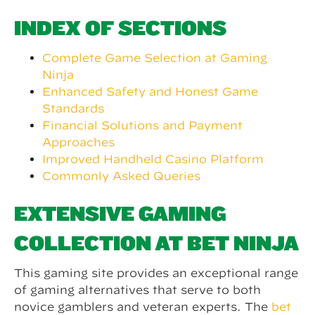
INDEX OF SECTIONS
Complete Game Selection at Gaming
Ninja
Enhanced Safety and Honest Game
Standards
Financial Solutions and Payment
Approaches
Improved Handheld Casino Platform
Commonly Asked Queries
EXTENSIVE GAMING
COLLECTION AT BET NINJA
This gaming site provides an exceptional range
of gaming alternatives that serve to both
novice gamblers and veteran experts. The
bet