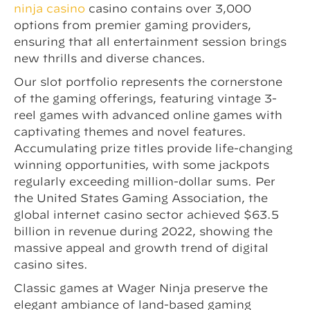
ninja casino
casino contains over 3,000
options from premier gaming providers,
ensuring that all entertainment session brings
new thrills and diverse chances.
Our slot portfolio represents the cornerstone
of the gaming offerings, featuring vintage 3-
reel games with advanced online games with
captivating themes and novel features.
Accumulating prize titles provide life-changing
winning opportunities, with some jackpots
regularly exceeding million-dollar sums. Per
the United States Gaming Association, the
global internet casino sector achieved $63.5
billion in revenue during 2022, showing the
massive appeal and growth trend of digital
casino sites.
Classic games at Wager Ninja preserve the
elegant ambiance of land-based gaming