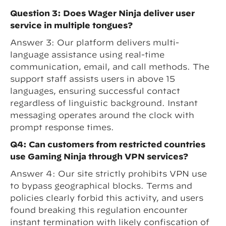
Question 3: Does Wager Ninja deliver user
service in multiple tongues?
Answer 3: Our platform delivers multi-
language assistance using real-time
communication, email, and call methods. The
support staff assists users in above 15
languages, ensuring successful contact
regardless of linguistic background. Instant
messaging operates around the clock with
prompt response times.
Q4: Can customers from restricted countries
use Gaming Ninja through VPN services?
Answer 4: Our site strictly prohibits VPN use
to bypass geographical blocks. Terms and
policies clearly forbid this activity, and users
found breaking this regulation encounter
instant termination with likely confiscation of