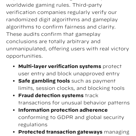
worldwide gaming rules. Third-party
verification companies regularly verify our
randomized digit algorithms and gameplay
algorithms to confirm fairness and clarity.
These audits confirm that gameplay
conclusions are totally arbitrary and
unmanipulated, offering users with real victory
opportunities.
Multi-layer verification systems
protect
user entry and block unapproved entry
Safe gambling tools
such as payment
limits, session clocks, and blocking tools
Fraud detection systems
track
transactions for unusual behavior patterns
Information protection adherence
conforming to GDPR and global security
regulations
Protected transaction gateways
managing