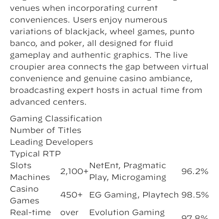
venues when incorporating current
conveniences. Users enjoy numerous
variations of blackjack, wheel games, punto
banco, and poker, all designed for fluid
gameplay and authentic graphics. The live
croupier area connects the gap between virtual
convenience and genuine casino ambiance,
broadcasting expert hosts in actual time from
advanced centers.
Gaming Classification
Number of Titles
Leading Developers
Typical RTP
Slots
NetEnt, Pragmatic
2,100+
96.2%
Machines
Play, Microgaming
Casino
450+
EG Gaming, Playtech
98.5%
Games
Real-time
over
Evolution Gaming
97.8%