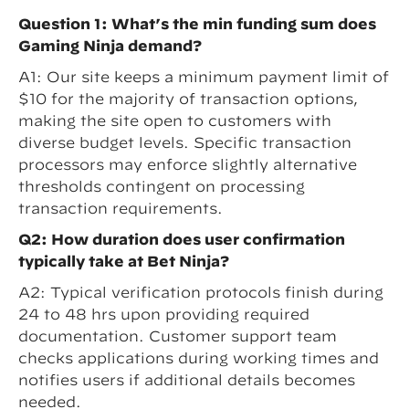
Question 1: What’s the min funding sum does
Gaming Ninja demand?
A1: Our site keeps a minimum payment limit of
$10 for the majority of transaction options,
making the site open to customers with
diverse budget levels. Specific transaction
processors may enforce slightly alternative
thresholds contingent on processing
transaction requirements.
Q2: How duration does user confirmation
typically take at Bet Ninja?
A2: Typical verification protocols finish during
24 to 48 hrs upon providing required
documentation. Customer support team
checks applications during working times and
notifies users if additional details becomes
needed.