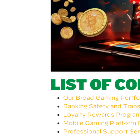
LIST OF C
Our Broad Gaming Portfo
Banking Safety and Trans
Loyalty Rewards Progra
Mobile Gaming Platform 
Professional Support Ser