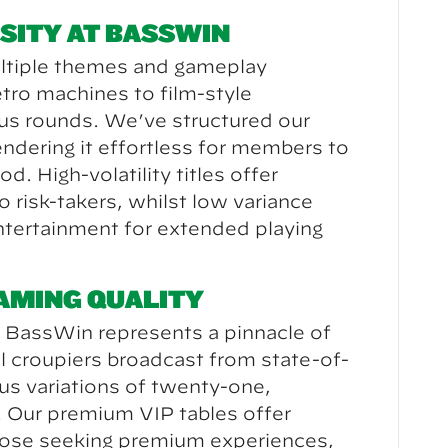
SITY AT BASSWIN
ultiple themes and gameplay
etro machines to film-style
us rounds. We’ve structured our
rendering it effortless for members to
. High-volatility titles offer
o risk-takers, whilst low variance
ntertainment for extended playing
AMING QUALITY
n BassWin represents a pinnacle of
l croupiers broadcast from state-of-
ous variations of twenty-one,
r. Our premium VIP tables offer
those seeking premium experiences,