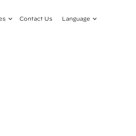
es
Contact Us
Language