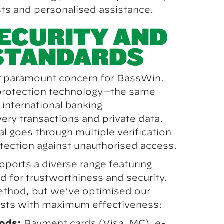
ts and personalised assistance.
ECURITY AND
STANDARDS
r paramount concern for BassWin.
 protection technology—the same
 international banking
ery transactions and private data.
 goes through multiple verification
tection against unauthorised access.
upports a diverse range featuring
 for trustworthiness and security.
ethod, but we’ve optimised our
uests with maximum effectiveness:
ods:
Payment cards (Visa, MC), e-