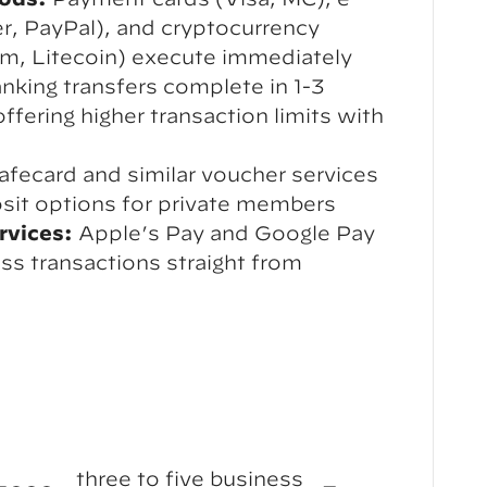
er, PayPal), and cryptocurrency
um, Litecoin) execute immediately
nking transfers complete in 1-3
ffering higher transaction limits with
fecard and similar voucher services
it options for private members
vices:
Apple’s Pay and Google Pay
ss transactions straight from
three to five business