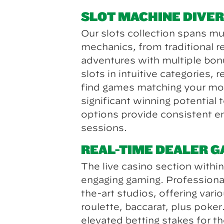
SLOT MACHINE DIVER
Our slots collection spans m
mechanics, from traditional r
adventures with multiple bon
slots in intuitive categories, 
find games matching your mood
significant winning potential t
options provide consistent e
sessions.
REAL-TIME DEALER G
The live casino section withi
engaging gaming. Professiona
the-art studios, offering vari
roulette, baccarat, plus poke
elevated betting stakes for 