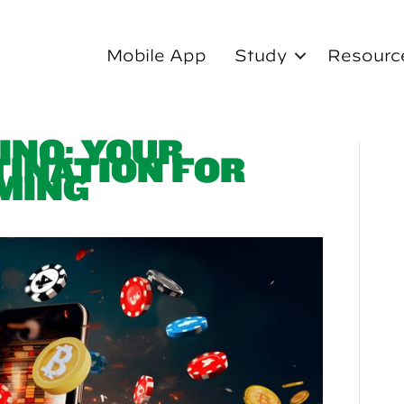
Mobile App
Study
Resourc
INO: YOUR
TINATION FOR
MING