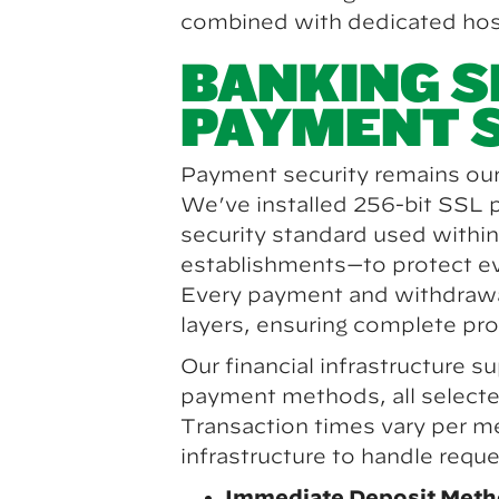
combined with dedicated hos
BANKING S
PAYMENT 
Payment security remains ou
We’ve installed 256-bit SSL
security standard used within
establishments—to protect ev
Every payment and withdrawal
layers, ensuring complete pro
Our financial infrastructure s
payment methods, all selected
Transaction times vary per m
infrastructure to handle req
Immediate Deposit Meth