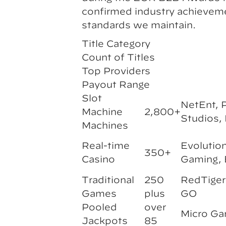
confirmed industry achievemen
standards we maintain.
Title Category
Count of Titles
Top Providers
Payout Range
Slot
NetEnt, 
Machine
2,800+
Studios,
Machines
Real-time
Evolutio
350+
Casino
Gaming, 
Traditional
250
RedTiger 
Games
plus
GO
Pooled
over
Micro Ga
Jackpots
85