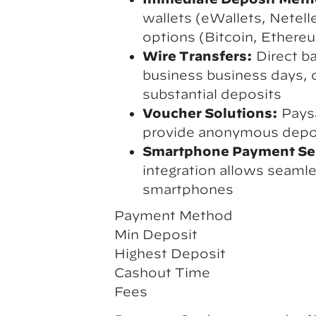
wallets (eWallets, Netell
options (Bitcoin, Ethere
Wire Transfers:
Direct ba
business business days, o
substantial deposits
Voucher Solutions:
Paysa
provide anonymous depos
Smartphone Payment Ser
integration allows seamle
smartphones
Payment Method
Min Deposit
Highest Deposit
Cashout Time
Fees