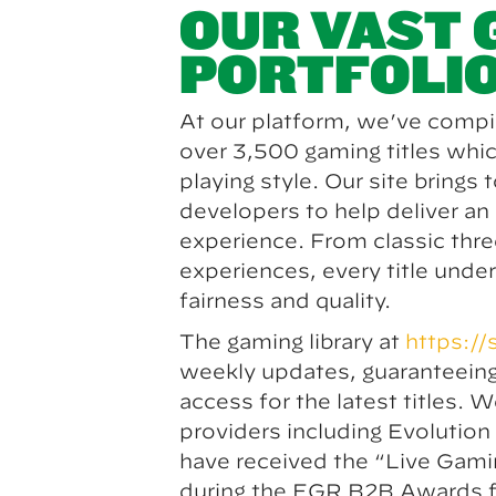
OUR VAST 
PORTFOLI
At our platform, we’ve compi
over 3,500 gaming titles whic
playing style. Our site brings
developers to help deliver an
experience. From classic thre
experiences, every title unde
fairness and quality.
The gaming library at
https://
weekly updates, guaranteein
access for the latest titles. 
providers including Evolution
have received the “Live Gami
during the EGR B2B Awards f