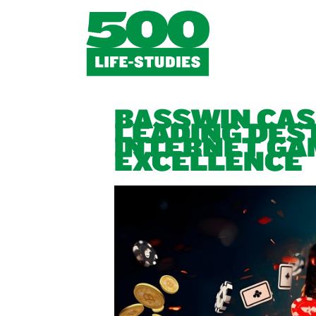
BASSWIN CAS
LEADING DES
INTERNET GA
EXCELLENCE