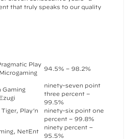
t that truly speaks to our quality
Pragmatic Play
94.5% – 98.2%
 Microgaming
ninety-seven point
n Gaming
three percent –
Ezugi
99.5%
Tiger, Play’n
ninety-six point one
percent – 99.8%
ninety percent –
ming, NetEnt
95.5%