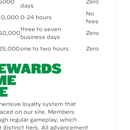
5000
Zero
days
No
10,000
0-24 hours
fees
three to seven
50,000
Zero
business days
25,000
one to two hours
Zero
EWARDS
ME
E
ensive loyalty system that
aced on our site. Members
ugh regular gameplay, which
 distinct tiers. All advancement