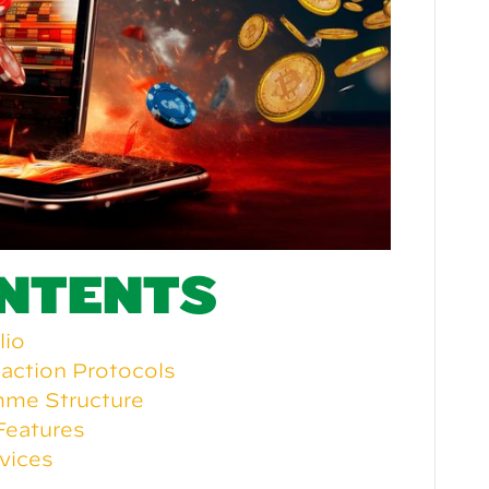
ONTENTS
lio
action Protocols
mme Structure
Features
vices