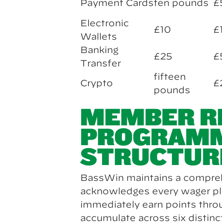
Payment Cards
ten pounds
£
Electronic
£10
£
Wallets
Banking
£25
£
Transfer
fifteen
Crypto
£
pounds
MEMBER R
PROGRAM
STRUCTUR
BassWin maintains a compreh
acknowledges every wager pl
immediately earn points thro
accumulate across six distinct