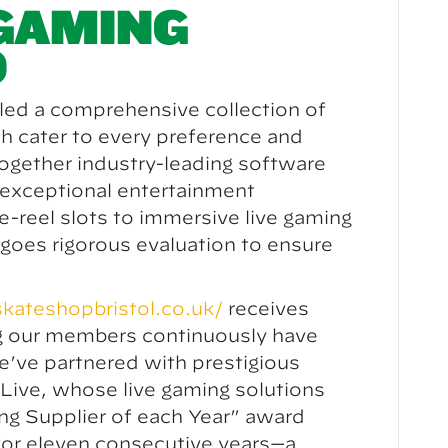
GAMING
O
led a comprehensive collection of
h cater to every preference and
 together industry-leading software
 exceptional entertainment
e-reel slots to immersive live gaming
rgoes rigorous evaluation to ensure
skateshopbristol.co.uk/
receives
g our members continuously have
We’ve partnered with prestigious
 Live, whose live gaming solutions
ng Supplier of each Year” award
or eleven consecutive years—a